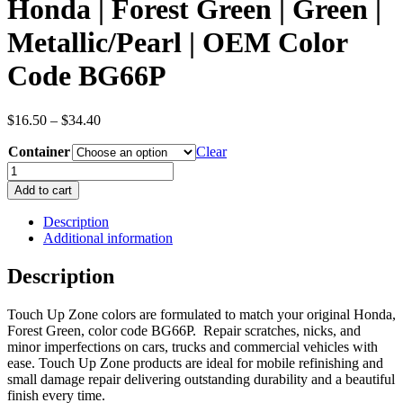
Honda | Forest Green | Green |
Metallic/Pearl | OEM Color
Code BG66P
Price
$
16.50
–
$
34.40
range:
Container
$16.50
Clear
through
Honda
$34.40
|
Add to cart
Forest
Green
Description
|
Additional information
Green
|
Description
Metallic/Pearl
|
Touch Up Zone colors are formulated to match your original Honda,
OEM
Forest Green, color code BG66P. Repair scratches, nicks, and
Color
minor imperfections on cars, trucks and commercial vehicles with
Code
ease. Touch Up Zone products are ideal for mobile refinishing and
BG66P
small damage repair delivering outstanding durability and a beautiful
quantity
finish every time.