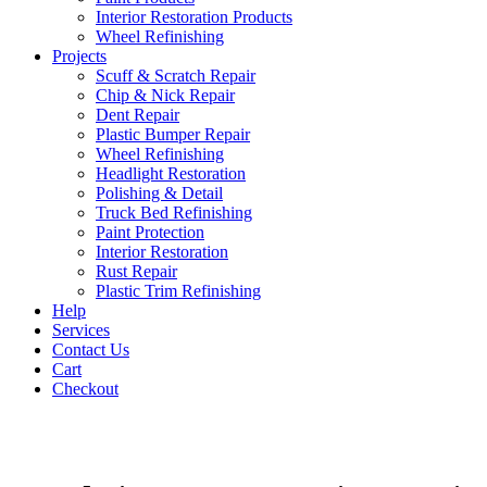
Interior Restoration Products
Wheel Refinishing
Projects
Scuff & Scratch Repair
Chip & Nick Repair
Dent Repair
Plastic Bumper Repair
Wheel Refinishing
Headlight Restoration
Polishing & Detail
Truck Bed Refinishing
Paint Protection
Interior Restoration
Rust Repair
Plastic Trim Refinishing
Help
Services
Contact Us
Cart
Checkout