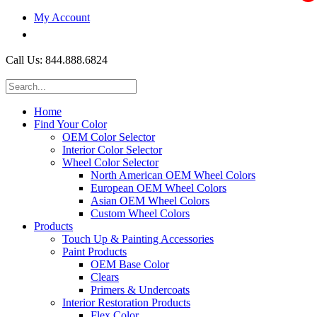
My Account
$0.00
Call Us: 844.888.6824
Home
Find Your Color
OEM Color Selector
Interior Color Selector
Wheel Color Selector
North American OEM Wheel Colors
European OEM Wheel Colors
Asian OEM Wheel Colors
Custom Wheel Colors
Products
Touch Up & Painting Accessories
Paint Products
OEM Base Color
Clears
Primers & Undercoats
Interior Restoration Products
Flex Color