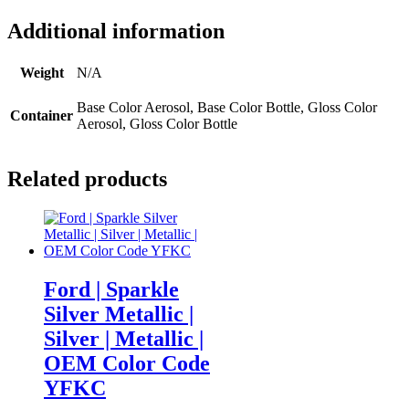
Additional information
Weight
N/A
Base Color Aerosol, Base Color Bottle, Gloss Color
Container
Aerosol, Gloss Color Bottle
Related products
Ford | Sparkle
Silver Metallic |
Silver | Metallic |
OEM Color Code
YFKC