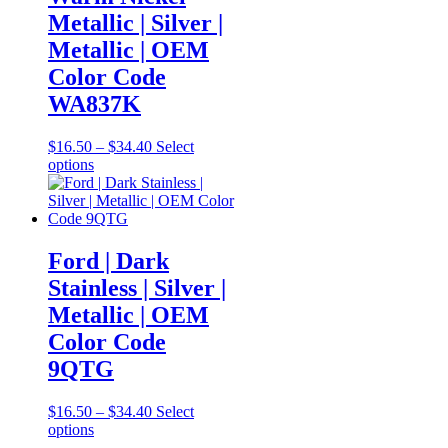
chosen
Metallic | Silver |
on
Metallic | OEM
the
product
Color Code
page
WA837K
Price
$
16.50
–
$
34.40
Select
This
range:
options
product
$16.50
has
through
multiple
$34.40
variants.
The
Ford | Dark
options
Stainless | Silver |
may
be
Metallic | OEM
chosen
Color Code
on
the
9QTG
product
page
Price
$
16.50
–
$
34.40
Select
This
range:
options
product
$16.50