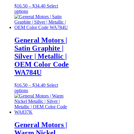
Price
$
16.50
–
$
34.40
Select
This
range:
options
product
$16.50
has
through
multiple
$34.40
variants.
The
General Motors |
options
Satin Graphite |
may
be
Silver | Metallic |
chosen
OEM Color Code
on
the
WA784U
product
page
Price
$
16.50
–
$
34.40
Select
This
range:
options
product
$16.50
has
through
multiple
$34.40
variants.
The
options
General Motors |
may
Warm Nickel
be