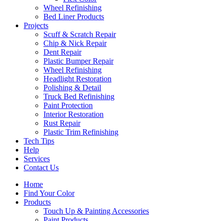
Wheel Refinishing
Bed Liner Products
Projects
Scuff & Scratch Repair
Chip & Nick Repair
Dent Repair
Plastic Bumper Repair
Wheel Refinishing
Headlight Restoration
Polishing & Detail
Truck Bed Refinishing
Paint Protection
Interior Restoration
Rust Repair
Plastic Trim Refinishing
Tech Tips
Help
Services
Contact Us
Home
Find Your Color
Products
Touch Up & Painting Accessories
Paint Products