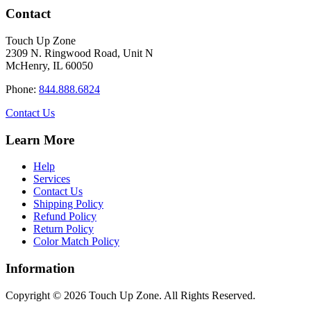
has
through
Contact
multiple
$34.40
variants.
Touch Up Zone
The
2309 N. Ringwood Road, Unit N
options
McHenry, IL 60050
may
be
Phone:
844.888.6824
chosen
on
Contact Us
the
product
Learn More
page
Help
Services
Contact Us
Shipping Policy
Refund Policy
Return Policy
Color Match Policy
Information
Copyright © 2026 Touch Up Zone. All Rights Reserved.