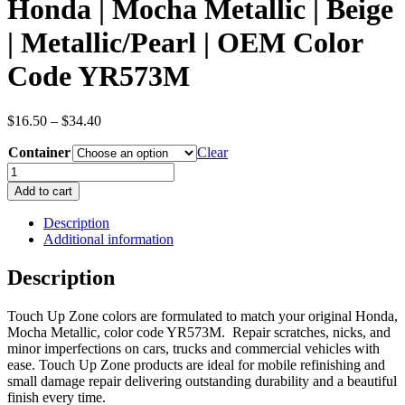
Honda | Mocha Metallic | Beige
| Metallic/Pearl | OEM Color
Code YR573M
Price
$
16.50
–
$
34.40
range:
Container
$16.50
Clear
through
Honda
$34.40
|
Add to cart
Mocha
Metallic
Description
|
Additional information
Beige
|
Description
Metallic/Pearl
|
Touch Up Zone colors are formulated to match your original Honda,
OEM
Mocha Metallic, color code YR573M. Repair scratches, nicks, and
Color
minor imperfections on cars, trucks and commercial vehicles with
Code
ease. Touch Up Zone products are ideal for mobile refinishing and
YR573M
small damage repair delivering outstanding durability and a beautiful
quantity
finish every time.