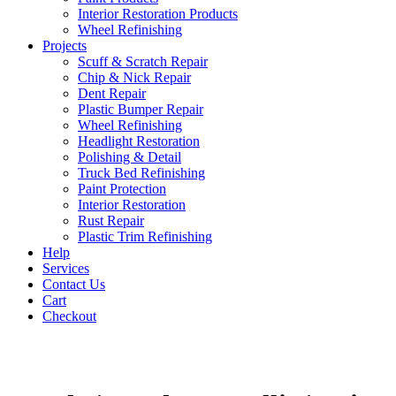
Interior Restoration Products
Wheel Refinishing
Projects
Scuff & Scratch Repair
Chip & Nick Repair
Dent Repair
Plastic Bumper Repair
Wheel Refinishing
Headlight Restoration
Polishing & Detail
Truck Bed Refinishing
Paint Protection
Interior Restoration
Rust Repair
Plastic Trim Refinishing
Help
Services
Contact Us
Cart
Checkout