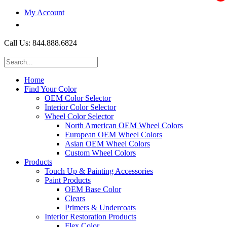
My Account
$0.00
Call Us: 844.888.6824
Home
Find Your Color
OEM Color Selector
Interior Color Selector
Wheel Color Selector
North American OEM Wheel Colors
European OEM Wheel Colors
Asian OEM Wheel Colors
Custom Wheel Colors
Products
Touch Up & Painting Accessories
Paint Products
OEM Base Color
Clears
Primers & Undercoats
Interior Restoration Products
Flex Color