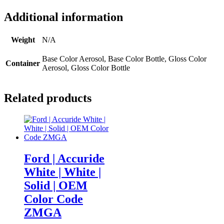
Additional information
Weight
N/A
Base Color Aerosol, Base Color Bottle, Gloss Color
Container
Aerosol, Gloss Color Bottle
Related products
Ford | Accuride
White | White |
Solid | OEM
Color Code
ZMGA