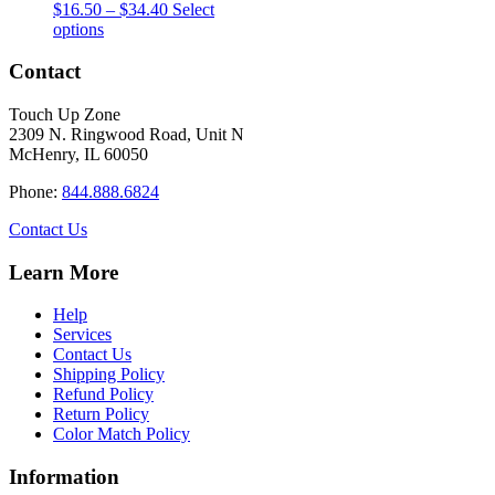
Price
$
16.50
–
$
34.40
Select
This
range:
options
product
$16.50
has
through
Contact
multiple
$34.40
variants.
Touch Up Zone
The
2309 N. Ringwood Road, Unit N
options
McHenry, IL 60050
may
be
Phone:
844.888.6824
chosen
on
Contact Us
the
product
Learn More
page
Help
Services
Contact Us
Shipping Policy
Refund Policy
Return Policy
Color Match Policy
Information