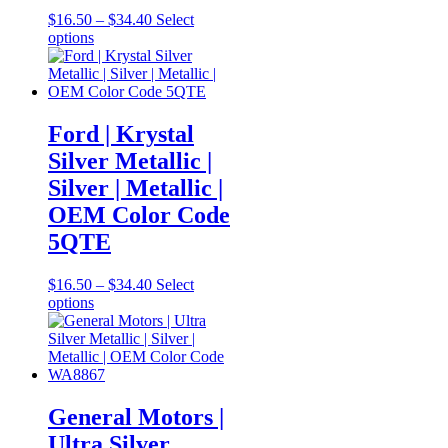
Price
$
16.50
–
$
34.40
Select
This
range:
options
product
$16.50
has
through
multiple
$34.40
variants.
The
Ford | Krystal
options
Silver Metallic |
may
be
Silver | Metallic |
chosen
OEM Color Code
on
the
5QTE
product
page
Price
$
16.50
–
$
34.40
Select
This
range:
options
product
$16.50
has
through
multiple
$34.40
variants.
The
options
General Motors |
may
Ultra Silver
be