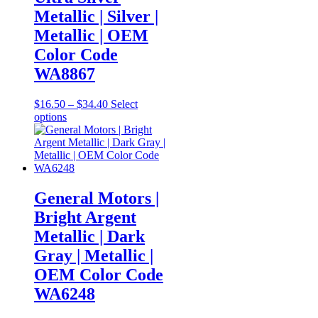
chosen
Metallic | Silver |
on
Metallic | OEM
the
product
Color Code
page
WA8867
Price
$
16.50
–
$
34.40
Select
This
range:
options
product
$16.50
has
through
multiple
$34.40
variants.
The
options
General Motors |
may
Bright Argent
be
chosen
Metallic | Dark
on
Gray | Metallic |
the
product
OEM Color Code
page
WA6248