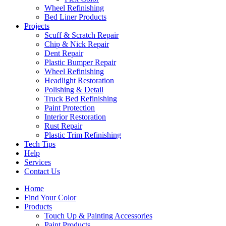
Wheel Refinishing
Bed Liner Products
Projects
Scuff & Scratch Repair
Chip & Nick Repair
Dent Repair
Plastic Bumper Repair
Wheel Refinishing
Headlight Restoration
Polishing & Detail
Truck Bed Refinishing
Paint Protection
Interior Restoration
Rust Repair
Plastic Trim Refinishing
Tech Tips
Help
Services
Contact Us
Home
Find Your Color
Products
Touch Up & Painting Accessories
Paint Products