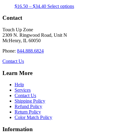
The
the
Price
This
$
16.50
–
$
34.40
Select options
options
product
range:
product
may
page
$16.50
has
Contact
be
through
multiple
chosen
$34.40
variants.
on
Touch Up Zone
The
the
2309 N. Ringwood Road, Unit N
options
product
McHenry, IL 60050
may
page
be
Phone:
844.888.6824
chosen
on
Contact Us
the
product
Learn More
page
Help
Services
Contact Us
Shipping Policy
Refund Policy
Return Policy
Color Match Policy
Information