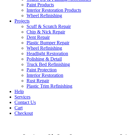
Paint Products
Interior Restoration Products
Wheel Refinishing
Projects
Scuff & Scratch Repair
Chip & Nick Repair
Dent Repair
Plastic Bumper Repair
Wheel Refinishing
Headlight Restoration
Polishing & Detail
Truck Bed Refinishing
Paint Protection
Interior Restoration
Rust Repair
Plastic Trim Refinishing
Help
Services
Contact Us
Cart
Checkout