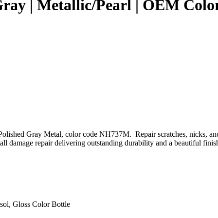
 Gray | Metallic/Pearl | OEM Co
Polished Gray Metal, color code NH737M. Repair scratches, nicks, and
l damage repair delivering outstanding durability and a beautiful finis
sol, Gloss Color Bottle