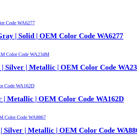
 Gray | Solid | OEM Color Code WA6277
c | Silver | Metallic | OEM Color Code WA
ver | Metallic | OEM Color Code WA162D
c | Silver | Metallic | OEM Color Code WA88