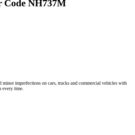
lor Code NH737M
 minor imperfections on cars, trucks and commercial vehicles with
h every time.