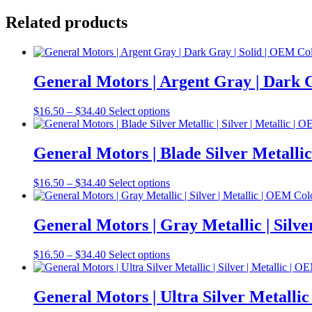
Related products
General Motors | Argent Gray | Dark
Price
This
$
16.50
–
$
34.40
Select options
range:
product
$16.50
has
through
multiple
General Motors | Blade Silver Metalli
$34.40
variants.
The
Price
This
$
16.50
–
$
34.40
Select options
options
range:
product
may
$16.50
has
be
through
multiple
General Motors | Gray Metallic | Sil
chosen
$34.40
variants.
on
The
the
Price
This
$
16.50
–
$
34.40
Select options
options
product
range:
product
may
page
$16.50
has
be
through
multiple
General Motors | Ultra Silver Metalli
chosen
$34.40
variants.
on