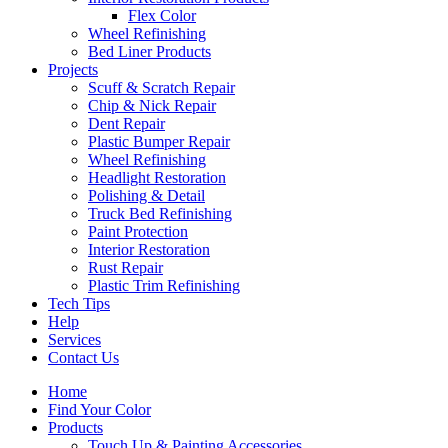
Flex Color
Wheel Refinishing
Bed Liner Products
Projects
Scuff & Scratch Repair
Chip & Nick Repair
Dent Repair
Plastic Bumper Repair
Wheel Refinishing
Headlight Restoration
Polishing & Detail
Truck Bed Refinishing
Paint Protection
Interior Restoration
Rust Repair
Plastic Trim Refinishing
Tech Tips
Help
Services
Contact Us
Home
Find Your Color
Products
Touch Up & Painting Accessories