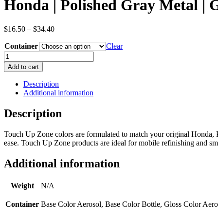
Honda | Polished Gray Metal |
Price
$
16.50
–
$
34.40
range:
Container
$16.50
Clear
through
Honda
$34.40
|
Add to cart
Polished
Gray
Description
Metal
Additional information
|
Gray
Description
|
Metallic/Pearl
Touch Up Zone colors are formulated to match your original Honda, 
|
ease. Touch Up Zone products are ideal for mobile refinishing and smal
OEM
Color
Code
Additional information
NH737M
quantity
Weight
N/A
Container
Base Color Aerosol, Base Color Bottle, Gloss Color Aero