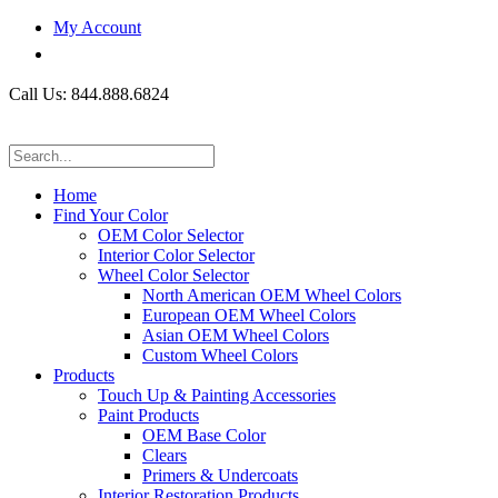
My Account
Call Us: 844.888.6824
Home
Find Your Color
OEM Color Selector
Interior Color Selector
Wheel Color Selector
North American OEM Wheel Colors
European OEM Wheel Colors
Asian OEM Wheel Colors
Custom Wheel Colors
Products
Touch Up & Painting Accessories
Paint Products
OEM Base Color
Clears
Primers & Undercoats
Interior Restoration Products