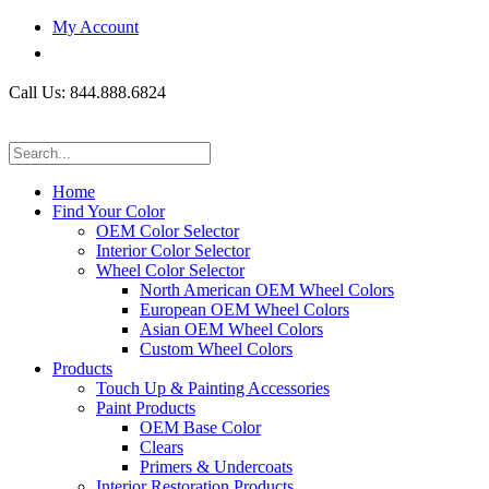
My Account
Call Us: 844.888.6824
Home
Find Your Color
OEM Color Selector
Interior Color Selector
Wheel Color Selector
North American OEM Wheel Colors
European OEM Wheel Colors
Asian OEM Wheel Colors
Custom Wheel Colors
Products
Touch Up & Painting Accessories
Paint Products
OEM Base Color
Clears
Primers & Undercoats
Interior Restoration Products