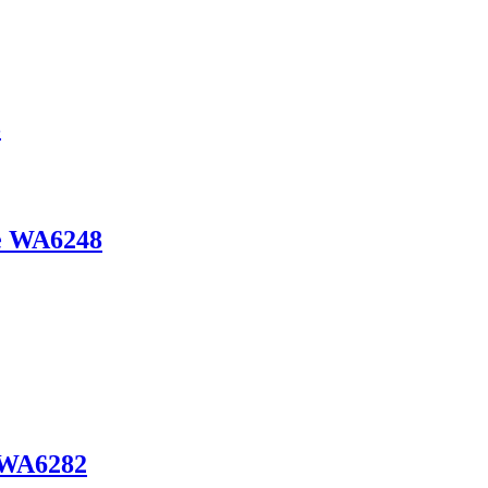
3
de WA6248
e WA6282