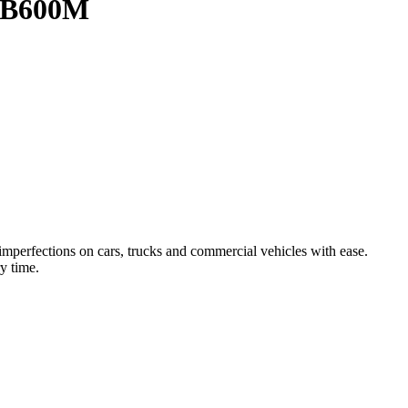
e B600M
mperfections on cars, trucks and commercial vehicles with ease.
y time.