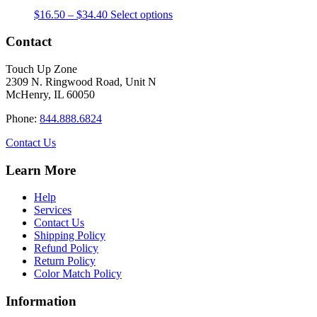
The
the
Price
This
$
16.50
–
$
34.40
Select options
options
product
range:
product
may
page
$16.50
has
Contact
be
through
multiple
chosen
$34.40
variants.
on
Touch Up Zone
The
the
2309 N. Ringwood Road, Unit N
options
product
McHenry, IL 60050
may
page
be
Phone:
844.888.6824
chosen
on
Contact Us
the
product
Learn More
page
Help
Services
Contact Us
Shipping Policy
Refund Policy
Return Policy
Color Match Policy
Information