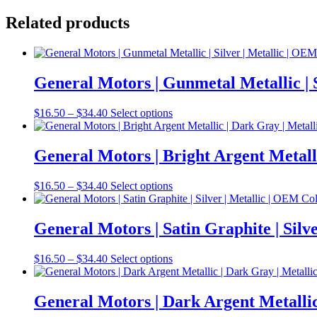
Related products
General Motors | Gunmetal Metallic |
Price
This
$
16.50
–
$
34.40
Select options
range:
product
$16.50
has
through
multiple
General Motors | Bright Argent Metal
$34.40
variants.
The
Price
This
$
16.50
–
$
34.40
Select options
options
range:
product
may
$16.50
has
be
through
multiple
General Motors | Satin Graphite | Si
chosen
$34.40
variants.
on
The
the
Price
This
$
16.50
–
$
34.40
Select options
options
product
range:
product
may
page
$16.50
has
be
through
multiple
General Motors | Dark Argent Metalli
chosen
$34.40
variants.
on