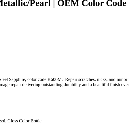
| Metallic/Pearl | OEM Color Cod
teel Sapphire, color code B600M. Repair scratches, nicks, and minor i
age repair delivering outstanding durability and a beautiful finish ever
sol, Gloss Color Bottle