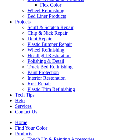
Flex Color
Wheel Refinishing
Bed Liner Products
Projects
Scuff & Scratch Repair
Chip & Nick Repair
Dent Repair
Plastic Bumper Repair
Wheel Refinishing
Headlight Restoration
Polishing & Detail
Truck Bed Refinishing
Paint Protection
Interior Restoration
Rust Repair
Plastic Trim Refinishing
Tech Tips
Help
Services
Contact Us
Home
Find Your Color
Products
Touch Up & Painting Accessories