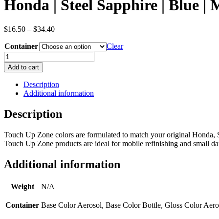
Honda | Steel Sapphire | Blue 
Price
$
16.50
–
$
34.40
range:
Container
$16.50
Clear
through
Honda
$34.40
|
Add to cart
Steel
Sapphire
Description
|
Additional information
Blue
|
Description
Metallic/Pearl
|
Touch Up Zone colors are formulated to match your original Honda, S
OEM
Touch Up Zone products are ideal for mobile refinishing and small dam
Color
Code
B600M
Additional information
quantity
Weight
N/A
Container
Base Color Aerosol, Base Color Bottle, Gloss Color Aero