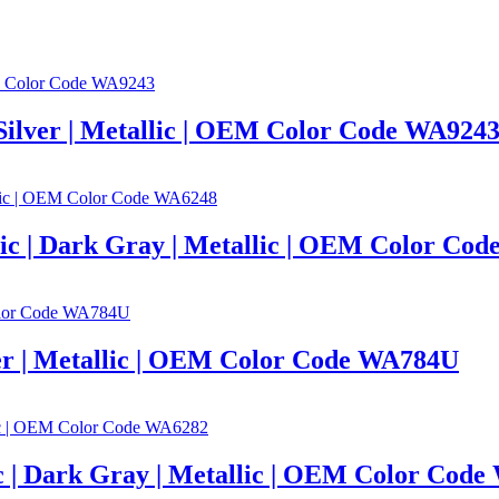
 Silver | Metallic | OEM Color Code WA924
lic | Dark Gray | Metallic | OEM Color Co
lver | Metallic | OEM Color Code WA784U
c | Dark Gray | Metallic | OEM Color Cod