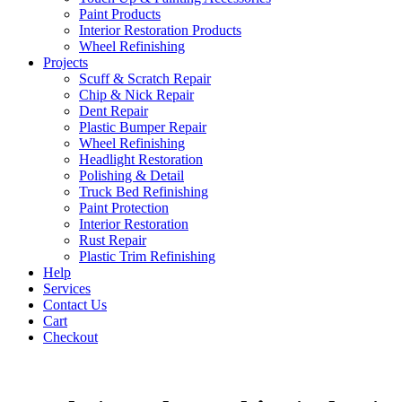
Paint Products
Interior Restoration Products
Wheel Refinishing
Projects
Scuff & Scratch Repair
Chip & Nick Repair
Dent Repair
Plastic Bumper Repair
Wheel Refinishing
Headlight Restoration
Polishing & Detail
Truck Bed Refinishing
Paint Protection
Interior Restoration
Rust Repair
Plastic Trim Refinishing
Help
Services
Contact Us
Cart
Checkout