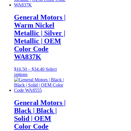
variants.
The
options
General Motors |
may
Warm Nickel
be
chosen
Metallic | Silver |
on
Metallic | OEM
the
product
Color Code
page
WA837K
Price
$
16.50
–
$
34.40
Select
This
range:
options
product
$16.50
has
through
multiple
$34.40
variants.
The
General Motors |
options
Black | Black |
may
be
Solid | OEM
chosen
Color Code
on