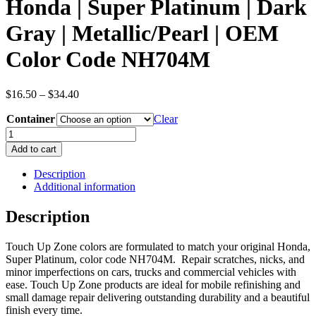
Honda | Super Platinum | Dark
Gray | Metallic/Pearl | OEM
Color Code NH704M
Price
$
16.50
–
$
34.40
range:
Container
$16.50
Clear
through
Honda
$34.40
|
Add to cart
Super
Platinum
Description
|
Additional information
Dark
Gray
Description
|
Metallic/Pearl
Touch Up Zone colors are formulated to match your original Honda,
|
Super Platinum, color code NH704M. Repair scratches, nicks, and
OEM
minor imperfections on cars, trucks and commercial vehicles with
Color
ease. Touch Up Zone products are ideal for mobile refinishing and
Code
small damage repair delivering outstanding durability and a beautiful
NH704M
finish every time.
quantity