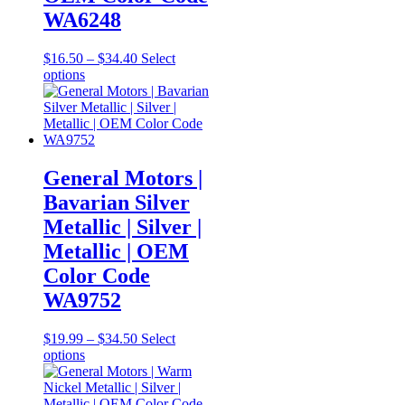
WA6248
Price
$
16.50
–
$
34.40
Select
This
range:
options
product
$16.50
has
through
multiple
$34.40
variants.
The
options
General Motors |
may
Bavarian Silver
be
chosen
Metallic | Silver |
on
Metallic | OEM
the
product
Color Code
page
WA9752
Price
$
19.99
–
$
34.50
Select
This
range:
options
product
$19.99
has
through
multiple
$34.50