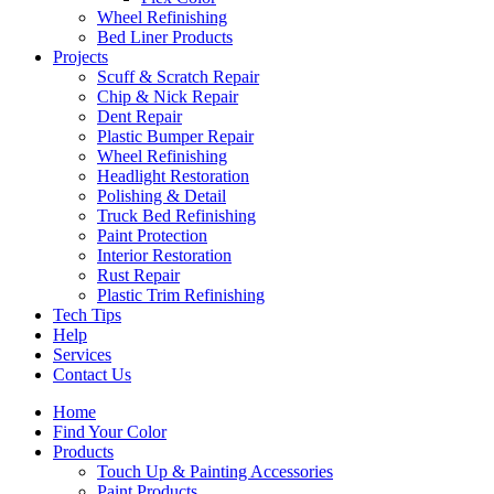
Wheel Refinishing
Bed Liner Products
Projects
Scuff & Scratch Repair
Chip & Nick Repair
Dent Repair
Plastic Bumper Repair
Wheel Refinishing
Headlight Restoration
Polishing & Detail
Truck Bed Refinishing
Paint Protection
Interior Restoration
Rust Repair
Plastic Trim Refinishing
Tech Tips
Help
Services
Contact Us
Home
Find Your Color
Products
Touch Up & Painting Accessories
Paint Products