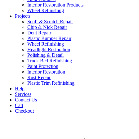
Interior Restoration Products
Wheel Refinishing
Projects
Scuff & Scratch Repair
Chip & Nick Repair
Dent Repair
Plastic Bumper Repair
Wheel Refinishing
Headlight Restoration
Polishing & Detail
Truck Bed Refinishing
Paint Protection
Interior Restoration
Rust Repair
Plastic Trim Refinishing
Help
Services
Contact Us
Cart
Checkout