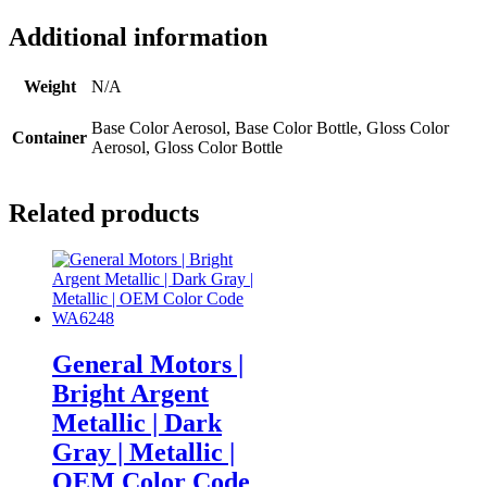
Additional information
Weight
N/A
Base Color Aerosol, Base Color Bottle, Gloss Color
Container
Aerosol, Gloss Color Bottle
Related products
General Motors |
Bright Argent
Metallic | Dark
Gray | Metallic |
OEM Color Code