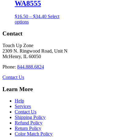
the
WA8555
product
page
Price
$
16.50
–
$
34.40
Select
This
range:
options
product
$16.50
has
through
Contact
multiple
$34.40
variants.
Touch Up Zone
The
2309 N. Ringwood Road, Unit N
options
McHenry, IL 60050
may
be
Phone:
844.888.6824
chosen
on
Contact Us
the
product
Learn More
page
Help
Services
Contact Us
Shipping Policy
Refund Policy
Return Policy
Color Match Policy