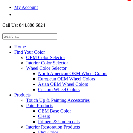
My Account
$0.00
Call Us: 844.888.6824
Home
Find Your Color
OEM Color Selector
Interior Color Selector
Wheel Color Selector
North American OEM Wheel Colors
European OEM Wheel Colors
Asian OEM Wheel Colors
Custom Wheel Colors
Products
Touch Up & Painting Accessories
Paint Products
OEM Base Color
Clears
Primers & Undercoats
Interior Restoration Products
Flex Color