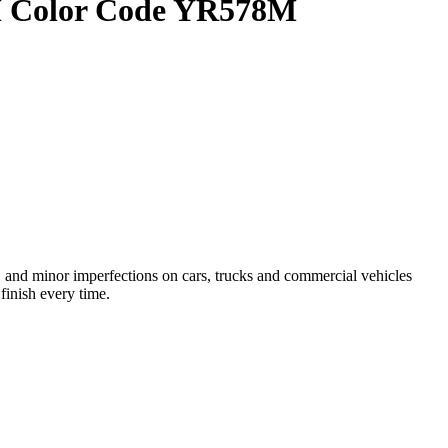
OEM Color Code YR578M
and minor imperfections on cars, trucks and commercial vehicles
finish every time.