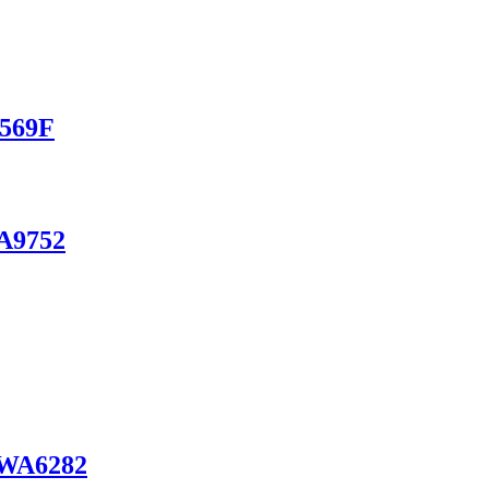
A569F
WA9752
e WA6282