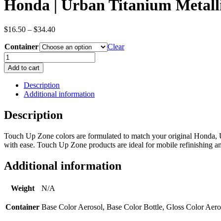
Honda | Urban Titanium Metall
Price
$
16.50
–
$
34.40
range:
Container
$16.50
Clear
through
Honda
$34.40
|
Add to cart
Urban
Titanium
Description
Metallic
Additional information
|
Brown
Description
|
Metallic/Pearl
Touch Up Zone colors are formulated to match your original Honda, U
|
with ease. Touch Up Zone products are ideal for mobile refinishing and
OEM
Color
Code
Additional information
YR578M
quantity
Weight
N/A
Container
Base Color Aerosol, Base Color Bottle, Gloss Color Aero