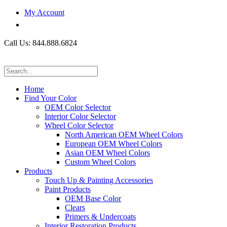
My Account
Call Us: 844.888.6824
Home
Find Your Color
OEM Color Selector
Interior Color Selector
Wheel Color Selector
North American OEM Wheel Colors
European OEM Wheel Colors
Asian OEM Wheel Colors
Custom Wheel Colors
Products
Touch Up & Painting Accessories
Paint Products
OEM Base Color
Clears
Primers & Undercoats
Interior Restoration Products