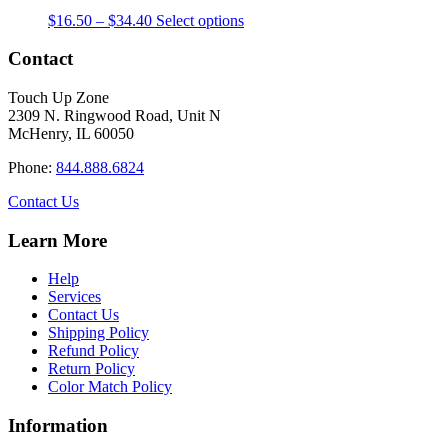
The
the
Price
This
$
16.50
–
$
34.40
Select options
options
product
range:
product
may
page
$16.50
has
Contact
be
through
multiple
chosen
$34.40
variants.
on
Touch Up Zone
The
the
2309 N. Ringwood Road, Unit N
options
product
McHenry, IL 60050
may
page
be
Phone:
844.888.6824
chosen
on
Contact Us
the
product
Learn More
page
Help
Services
Contact Us
Shipping Policy
Refund Policy
Return Policy
Color Match Policy
Information