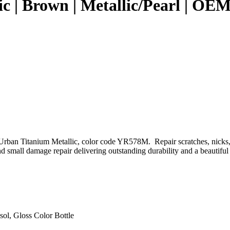
ic | Brown | Metallic/Pearl | 
rban Titanium Metallic, color code YR578M. Repair scratches, nicks, 
 small damage repair delivering outstanding durability and a beautiful 
sol, Gloss Color Bottle