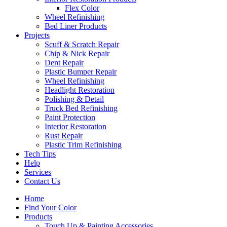
Flex Color
Wheel Refinishing
Bed Liner Products
Projects
Scuff & Scratch Repair
Chip & Nick Repair
Dent Repair
Plastic Bumper Repair
Wheel Refinishing
Headlight Restoration
Polishing & Detail
Truck Bed Refinishing
Paint Protection
Interior Restoration
Rust Repair
Plastic Trim Refinishing
Tech Tips
Help
Services
Contact Us
Home
Find Your Color
Products
Touch Up & Painting Accessories