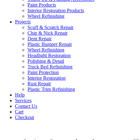
Paint Products
Interior Restoration Products
Wheel Refinishing
Projects
Scuff & Scratch Repair
Chip & Nick Repair
Dent Repair
Plastic Bumper Repair
Wheel Refinishing
Headlight Restoration
Polishing & Detail
Truck Bed Refinishing
Paint Protection
Interior Restoration
Rust Repair
Plastic Trim Refinishing
Help
Services
Contact Us
Cart
Checkout