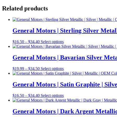
Related products
General Motors | Sterling Silver Meta
Price
This
$
16.50
–
$
34.40
Select options
range:
product
$16.50
has
through
multiple
General Motors | Bavarian Silver Meta
$34.40
variants.
The
Price
This
$
19.99
–
$
34.50
Select options
options
range:
product
may
$19.99
has
be
through
multiple
General Motors | Satin Graphite | Si
chosen
$34.50
variants.
on
The
the
Price
This
$
16.50
–
$
34.40
Select options
options
product
range:
product
may
page
$16.50
has
be
through
multiple
General Motors | Dark Argent Metalli
chosen
$34.40
variants.
on