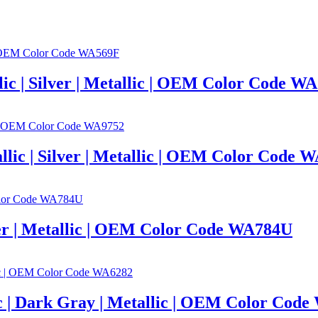
llic | Silver | Metallic | OEM Color Code W
llic | Silver | Metallic | OEM Color Code 
lver | Metallic | OEM Color Code WA784U
c | Dark Gray | Metallic | OEM Color Cod