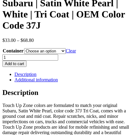
Subaru | Satin White Pearl |
White | Tri Coat | OEM Color
Code 37J
Price
$
33.00
–
$
68.80
range:
Container
$33.00
Clear
through
Subaru
$68.80
|
Add to cart
Satin
White
Description
Pearl
Additional information
|
White
Description
|
Tri
Touch Up Zone colors are formulated to match your original
Coat
Subaru, Satin White Pearl, color code 37J Tri Coat, comes with a
|
ground coat and mid coat. Repair scratches, nicks, and minor
OEM
imperfections on cars, trucks and commercial vehicles with ease.
Color
Touch Up Zone products are ideal for mobile refinishing and small
Code
damage repair delivering outstanding durability and a beautiful
37J