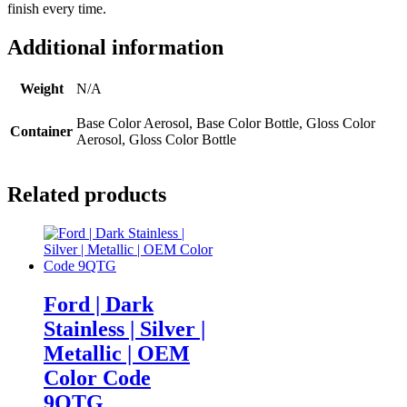
finish every time.
quantity
Additional information
Weight
N/A
Base Color Aerosol, Base Color Bottle, Gloss Color
Container
Aerosol, Gloss Color Bottle
Related products
Ford | Dark
Stainless | Silver |
Metallic | OEM
Color Code
9QTG