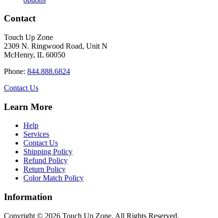
product
$16.50
has
through
Contact
multiple
$34.40
variants.
Touch Up Zone
The
2309 N. Ringwood Road, Unit N
options
McHenry, IL 60050
may
be
Phone:
844.888.6824
chosen
on
Contact Us
the
product
Learn More
page
Help
Services
Contact Us
Shipping Policy
Refund Policy
Return Policy
Color Match Policy
Information
Copyright © 2026 Touch Up Zone. All Rights Reserved.