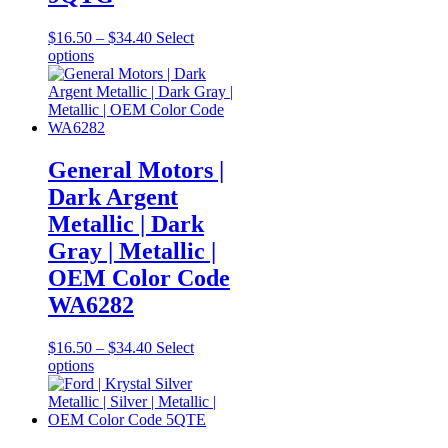
Price
$
16.50
–
$
34.40
Select
This
range:
options
product
$16.50
has
through
multiple
$34.40
variants.
The
options
General Motors |
may
Dark Argent
be
chosen
Metallic | Dark
on
Gray | Metallic |
the
product
OEM Color Code
page
WA6282
Price
$
16.50
–
$
34.40
Select
This
range:
options
product
$16.50
has
through
multiple
$34.40
variants.