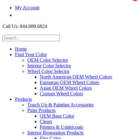
My Account
$0.00
Call Us: 844.888.6824
Home
Find Your Color
OEM Color Selector
Interior Color Selector
Wheel Color Selector
North American OEM Wheel Colors
European OEM Wheel Colors
Asian OEM Wheel Colors
Custom Wheel Colors
Products
Touch Up & Painting Accessories
Paint Products
OEM Base Color
Clears
Primers & Undercoats
Interior Restoration Products
Flex Color