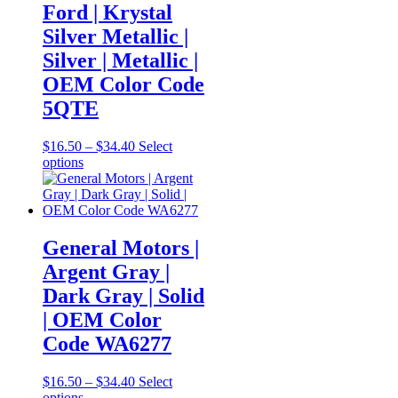
The
Ford | Krystal
options
Silver Metallic |
may
be
Silver | Metallic |
chosen
OEM Color Code
on
the
5QTE
product
page
Price
$
16.50
–
$
34.40
Select
This
range:
options
product
$16.50
has
through
multiple
$34.40
variants.
The
General Motors |
options
Argent Gray |
may
be
Dark Gray | Solid
chosen
| OEM Color
on
the
Code WA6277
product
page
Price
$
16.50
–
$
34.40
Select
This
range:
options