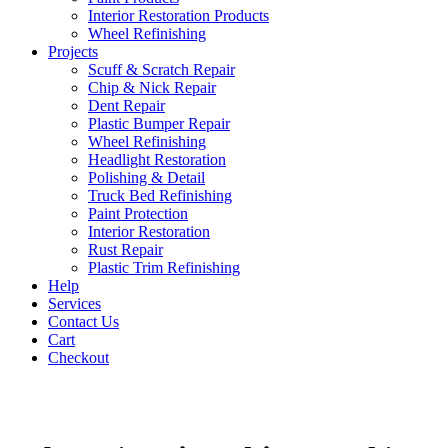
Interior Restoration Products
Wheel Refinishing
Projects
Scuff & Scratch Repair
Chip & Nick Repair
Dent Repair
Plastic Bumper Repair
Wheel Refinishing
Headlight Restoration
Polishing & Detail
Truck Bed Refinishing
Paint Protection
Interior Restoration
Rust Repair
Plastic Trim Refinishing
Help
Services
Contact Us
Cart
Checkout