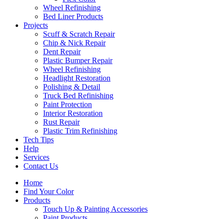
Wheel Refinishing
Bed Liner Products
Projects
Scuff & Scratch Repair
Chip & Nick Repair
Dent Repair
Plastic Bumper Repair
Wheel Refinishing
Headlight Restoration
Polishing & Detail
Truck Bed Refinishing
Paint Protection
Interior Restoration
Rust Repair
Plastic Trim Refinishing
Tech Tips
Help
Services
Contact Us
Home
Find Your Color
Products
Touch Up & Painting Accessories
Paint Products