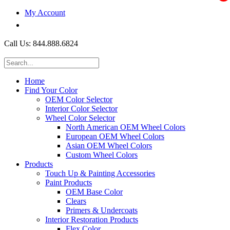
My Account
$0.00
Call Us: 844.888.6824
Home
Find Your Color
OEM Color Selector
Interior Color Selector
Wheel Color Selector
North American OEM Wheel Colors
European OEM Wheel Colors
Asian OEM Wheel Colors
Custom Wheel Colors
Products
Touch Up & Painting Accessories
Paint Products
OEM Base Color
Clears
Primers & Undercoats
Interior Restoration Products
Flex Color