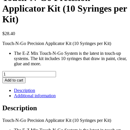
Applicator Kit (10 Syringes per
Kit)
$
28.40
Touch-N-Go Precision Applicator Kit (10 Syringes per Kit)
The E-Z Mix Touch-N-Go System is the latest in touch-up
systems. The kit includes 10 syringes that draw in paint, clear,
glue and more.
Touch-
N-
Add to cart
Go
Precision
Description
Applicator
Additional information
Kit
(10
Description
Syringes
per
Touch-N-Go Precision Applicator Kit (10 Syringes per Kit)
Kit)
quantity