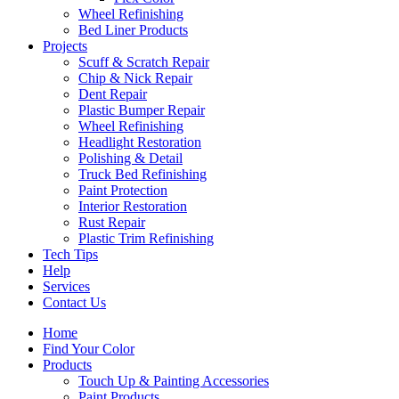
Wheel Refinishing
Bed Liner Products
Projects
Scuff & Scratch Repair
Chip & Nick Repair
Dent Repair
Plastic Bumper Repair
Wheel Refinishing
Headlight Restoration
Polishing & Detail
Truck Bed Refinishing
Paint Protection
Interior Restoration
Rust Repair
Plastic Trim Refinishing
Tech Tips
Help
Services
Contact Us
Home
Find Your Color
Products
Touch Up & Painting Accessories
Paint Products