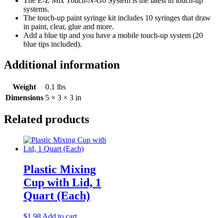
The E-Z Mix Touch-N-Go System is the latest in touch-up
systems.
The touch-up paint syringe kit includes 10 syringes that draw
in paint, clear, glue and more.
Add a blue tip and you have a mobile touch-up system (20
blue tips included).
Additional information
Weight
0.1 lbs
Dimensions
5 × 3 × 3 in
Related products
Plastic Mixing
Cup with Lid, 1
Quart (Each)
$
1.98
Add to cart