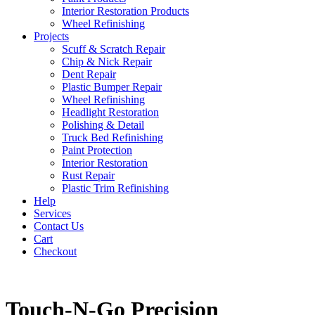
Interior Restoration Products
Wheel Refinishing
Projects
Scuff & Scratch Repair
Chip & Nick Repair
Dent Repair
Plastic Bumper Repair
Wheel Refinishing
Headlight Restoration
Polishing & Detail
Truck Bed Refinishing
Paint Protection
Interior Restoration
Rust Repair
Plastic Trim Refinishing
Help
Services
Contact Us
Cart
Checkout
Touch-N-Go Precision