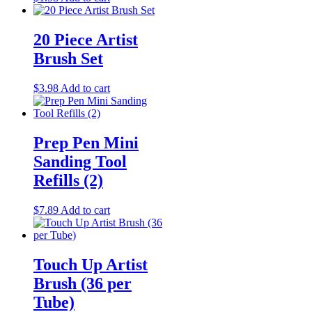
20 Piece Artist
Brush Set
$
3.98
Add to cart
Prep Pen Mini
Sanding Tool
Refills (2)
$
7.89
Add to cart
Touch Up Artist
Brush (36 per
Tube)