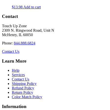
$
13.98
Add to cart
Contact
Touch Up Zone
2309 N. Ringwood Road, Unit N
McHenry, IL 60050
Phone:
844.888.6824
Contact Us
Learn More
Help
Services
Contact Us
Shipping Policy
Refund Policy
Return Policy
Color Match Policy
Information