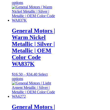
This
range:
options
product
$16.50
has
through
multiple
$34.40
variants.
The
options
General Motors |
may
Warm Nickel
be
chosen
Metallic | Silver |
on
Metallic | OEM
the
product
Color Code
page
WA837K
Price
$
16.50
–
$
34.40
Select
This
range:
options
product
$16.50
has
through
multiple
$34.40
variants.
The
options
General Motors |
may