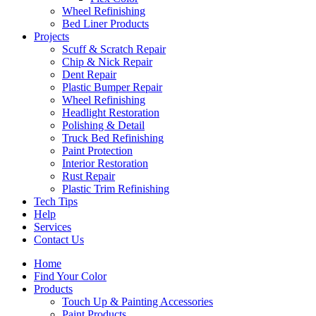
Wheel Refinishing
Bed Liner Products
Projects
Scuff & Scratch Repair
Chip & Nick Repair
Dent Repair
Plastic Bumper Repair
Wheel Refinishing
Headlight Restoration
Polishing & Detail
Truck Bed Refinishing
Paint Protection
Interior Restoration
Rust Repair
Plastic Trim Refinishing
Tech Tips
Help
Services
Contact Us
Home
Find Your Color
Products
Touch Up & Painting Accessories
Paint Products