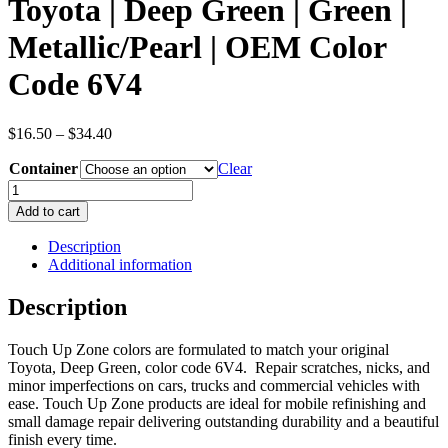
Toyota | Deep Green | Green |
Metallic/Pearl | OEM Color
Code 6V4
Price
$
16.50
–
$
34.40
range:
Container
$16.50
Clear
through
Toyota
$34.40
|
Add to cart
Deep
Green
Description
|
Additional information
Green
|
Description
Metallic/Pearl
|
Touch Up Zone colors are formulated to match your original
OEM
Toyota, Deep Green, color code 6V4. Repair scratches, nicks, and
Color
minor imperfections on cars, trucks and commercial vehicles with
Code
ease. Touch Up Zone products are ideal for mobile refinishing and
6V4
small damage repair delivering outstanding durability and a beautiful
quantity
finish every time.