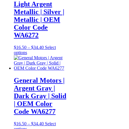
Light Argent
be
chosen
Metallic | Silver |
on
Metallic | OEM
the
product
Color Code
page
WA6272
Price
$
16.50
–
$
34.40
Select
This
range:
options
product
$16.50
has
through
multiple
$34.40
variants.
The
General Motors |
options
Argent Gray |
may
be
Dark Gray | Solid
chosen
| OEM Color
on
the
Code WA6277
product
page
Price
$
16.50
–
$
34.40
Select
This
range:
options