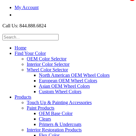
My Account
$0.00
Call Us: 844.888.6824
Home
Find Your Color
OEM Color Selector
Interior Color Selector
Wheel Color Selector
North American OEM Wheel Colors
European OEM Wheel Colors
Asian OEM Wheel Colors
Custom Wheel Colors
Products
Touch Up & Painting Accessories
Paint Products
OEM Base Color
Clears
Primers & Undercoats
Interior Restoration Products
Flex Color