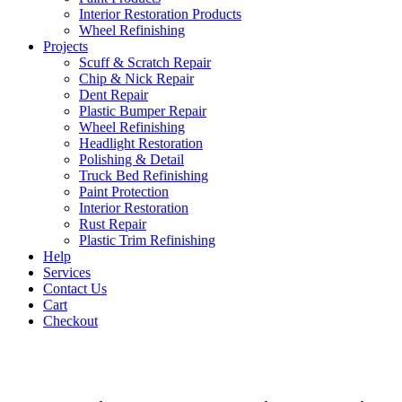
Interior Restoration Products
Wheel Refinishing
Projects
Scuff & Scratch Repair
Chip & Nick Repair
Dent Repair
Plastic Bumper Repair
Wheel Refinishing
Headlight Restoration
Polishing & Detail
Truck Bed Refinishing
Paint Protection
Interior Restoration
Rust Repair
Plastic Trim Refinishing
Help
Services
Contact Us
Cart
Checkout