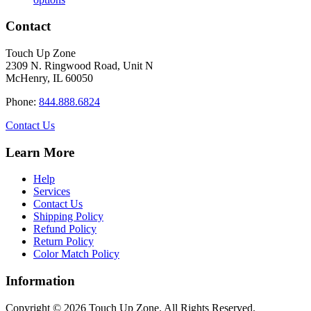
product
$16.50
has
through
Contact
multiple
$34.40
variants.
Touch Up Zone
The
2309 N. Ringwood Road, Unit N
options
McHenry, IL 60050
may
be
Phone:
844.888.6824
chosen
on
Contact Us
the
product
Learn More
page
Help
Services
Contact Us
Shipping Policy
Refund Policy
Return Policy
Color Match Policy
Information
Copyright © 2026 Touch Up Zone. All Rights Reserved.