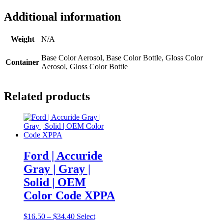
Additional information
Weight
N/A
Base Color Aerosol, Base Color Bottle, Gloss Color
Container
Aerosol, Gloss Color Bottle
Related products
Ford | Accuride
Gray | Gray |
Solid | OEM
Color Code XPPA
Price
$
16.50
–
$
34.40
Select