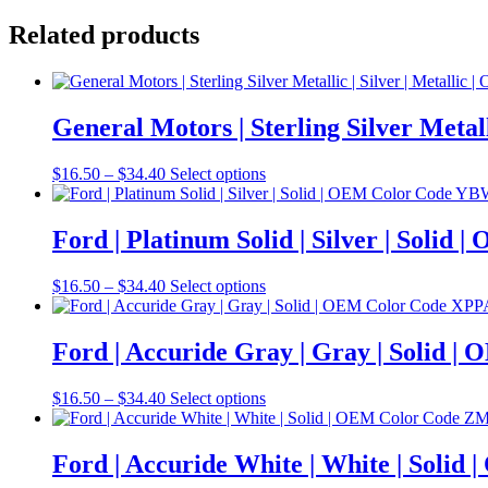
Related products
General Motors | Sterling Silver Meta
Price
This
$
16.50
–
$
34.40
Select options
range:
product
$16.50
has
through
multiple
Ford | Platinum Solid | Silver | Soli
$34.40
variants.
The
Price
This
$
16.50
–
$
34.40
Select options
options
range:
product
may
$16.50
has
be
through
multiple
Ford | Accuride Gray | Gray | Solid 
chosen
$34.40
variants.
on
The
the
Price
This
$
16.50
–
$
34.40
Select options
options
product
range:
product
may
page
$16.50
has
be
through
multiple
Ford | Accuride White | White | Sol
chosen
$34.40
variants.
on