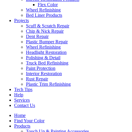
Flex Color
Wheel Refinishing
Bed Liner Products
Projects
Scuff & Scratch Repair
Chip & Nick Repair
Dent Repair
Plastic Bumper Repair
Wheel Refinishing
Headlight Restoration
Polishing & Detail
Truck Bed Refinishing
Paint Protection
Interior Restoration
Rust Repair
Plastic Trim Refinishing
Tech Tips
Help
Services
Contact Us
Home
Find Your Color
Products
Touch Up & Painting Accessories