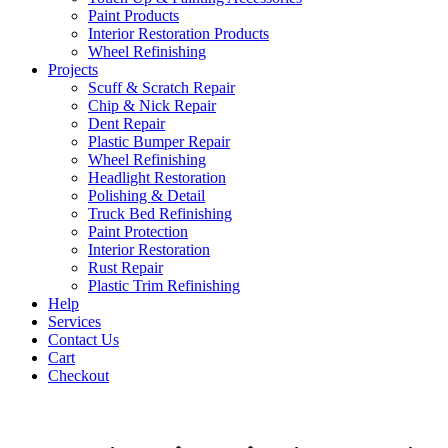
Paint Products
Interior Restoration Products
Wheel Refinishing
Projects
Scuff & Scratch Repair
Chip & Nick Repair
Dent Repair
Plastic Bumper Repair
Wheel Refinishing
Headlight Restoration
Polishing & Detail
Truck Bed Refinishing
Paint Protection
Interior Restoration
Rust Repair
Plastic Trim Refinishing
Help
Services
Contact Us
Cart
Checkout