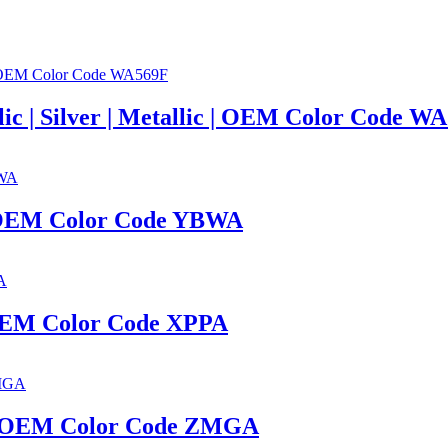
llic | Silver | Metallic | OEM Color Code W
d | OEM Color Code YBWA
| OEM Color Code XPPA
id | OEM Color Code ZMGA