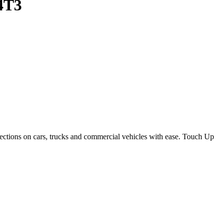
 4T3
ections on cars, trucks and commercial vehicles with ease. Touch Up