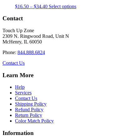
The
the
Price
This
$
16.50
–
$
34.40
Select options
options
product
range:
product
may
page
$16.50
has
Contact
be
through
multiple
chosen
$34.40
variants.
on
Touch Up Zone
The
the
2309 N. Ringwood Road, Unit N
options
product
McHenry, IL 60050
may
page
be
Phone:
844.888.6824
chosen
on
Contact Us
the
product
Learn More
page
Help
Services
Contact Us
Shipping Policy
Refund Policy
Return Policy
Color Match Policy
Information