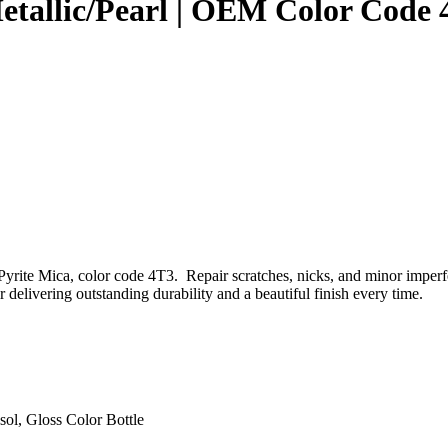
Metallic/Pearl | OEM Color Code
yrite Mica, color code 4T3. Repair scratches, nicks, and minor imperf
 delivering outstanding durability and a beautiful finish every time.
sol, Gloss Color Bottle