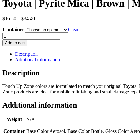
Toyota | Pyrite Mica | Brown | 
Price
$
16.50
–
$
34.40
range:
Container
$16.50
Clear
through
Toyota
$34.40
|
Add to cart
Pyrite
Mica
Description
|
Additional information
Brown
|
Description
Metallic/Pearl
|
Touch Up Zone colors are formulated to match your original Toyota, P
OEM
Zone products are ideal for mobile refinishing and small damage repair
Color
Code
4T3
Additional information
quantity
Weight
N/A
Container
Base Color Aerosol, Base Color Bottle, Gloss Color Aero