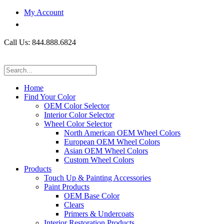
My Account
Call Us: 844.888.6824
Home
Find Your Color
OEM Color Selector
Interior Color Selector
Wheel Color Selector
North American OEM Wheel Colors
European OEM Wheel Colors
Asian OEM Wheel Colors
Custom Wheel Colors
Products
Touch Up & Painting Accessories
Paint Products
OEM Base Color
Clears
Primers & Undercoats
Interior Restoration Products