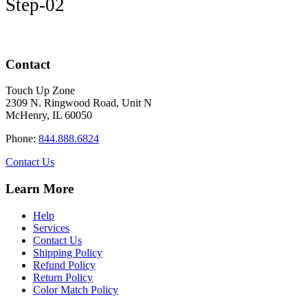
Step-02
Contact
Touch Up Zone
2309 N. Ringwood Road, Unit N
McHenry, IL 60050
Phone:
844.888.6824
Contact Us
Learn More
Help
Services
Contact Us
Shipping Policy
Refund Policy
Return Policy
Color Match Policy