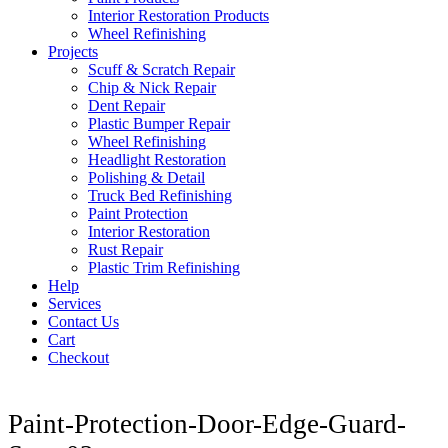
Interior Restoration Products
Wheel Refinishing
Projects
Scuff & Scratch Repair
Chip & Nick Repair
Dent Repair
Plastic Bumper Repair
Wheel Refinishing
Headlight Restoration
Polishing & Detail
Truck Bed Refinishing
Paint Protection
Interior Restoration
Rust Repair
Plastic Trim Refinishing
Help
Services
Contact Us
Cart
Checkout
Paint-Protection-Door-Edge-Guard-