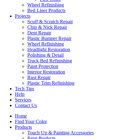
Wheel Refinishing
Bed Liner Products
Projects
Scuff & Scratch Repair
Chip & Nick Repair
Dent Repair
Plastic Bumper Repair
Wheel Refinishing
Headlight Restoration
Polishing & Detail
Truck Bed Refinishing
Paint Protection
Interior Restoration
Rust Repair
Plastic Trim Refinishing
Tech Tips
Help
Services
Contact Us
Home
Find Your Color
Products
Touch Up & Painting Accessories
Paint Products