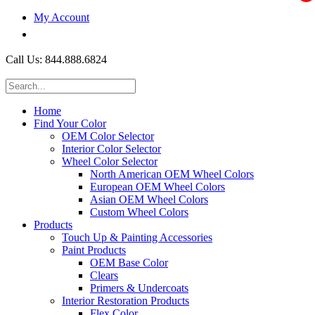
My Account
$0.00
Call Us: 844.888.6824
Home
Find Your Color
OEM Color Selector
Interior Color Selector
Wheel Color Selector
North American OEM Wheel Colors
European OEM Wheel Colors
Asian OEM Wheel Colors
Custom Wheel Colors
Products
Touch Up & Painting Accessories
Paint Products
OEM Base Color
Clears
Primers & Undercoats
Interior Restoration Products
Flex Color