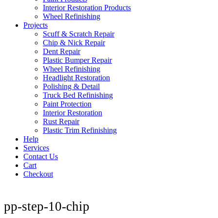
Interior Restoration Products
Wheel Refinishing
Projects
Scuff & Scratch Repair
Chip & Nick Repair
Dent Repair
Plastic Bumper Repair
Wheel Refinishing
Headlight Restoration
Polishing & Detail
Truck Bed Refinishing
Paint Protection
Interior Restoration
Rust Repair
Plastic Trim Refinishing
Help
Services
Contact Us
Cart
Checkout
pp-step-10-chip