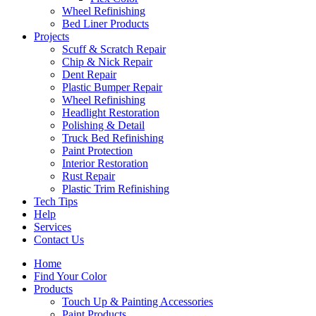
Wheel Refinishing
Bed Liner Products
Projects
Scuff & Scratch Repair
Chip & Nick Repair
Dent Repair
Plastic Bumper Repair
Wheel Refinishing
Headlight Restoration
Polishing & Detail
Truck Bed Refinishing
Paint Protection
Interior Restoration
Rust Repair
Plastic Trim Refinishing
Tech Tips
Help
Services
Contact Us
Home
Find Your Color
Products
Touch Up & Painting Accessories
Paint Products