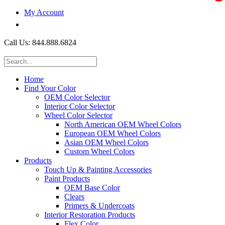
My Account
$0.00
Call Us: 844.888.6824
Home
Find Your Color
OEM Color Selector
Interior Color Selector
Wheel Color Selector
North American OEM Wheel Colors
European OEM Wheel Colors
Asian OEM Wheel Colors
Custom Wheel Colors
Products
Touch Up & Painting Accessories
Paint Products
OEM Base Color
Clears
Primers & Undercoats
Interior Restoration Products
Flex Color