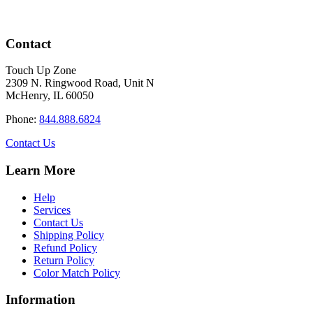
Contact
Touch Up Zone
2309 N. Ringwood Road, Unit N
McHenry, IL 60050
Phone:
844.888.6824
Contact Us
Learn More
Help
Services
Contact Us
Shipping Policy
Refund Policy
Return Policy
Color Match Policy
Information