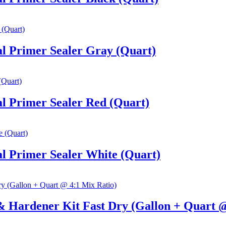
l Primer Sealer Gray (Quart)
l Primer Sealer Red (Quart)
l Primer Sealer White (Quart)
 Hardener Kit Fast Dry (Gallon + Quart @