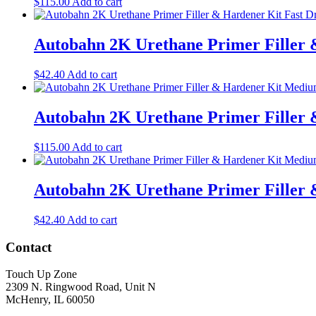
$
115.00
Add to cart
Autobahn 2K Urethane Primer Filler &
$
42.40
Add to cart
Autobahn 2K Urethane Primer Filler 
$
115.00
Add to cart
Autobahn 2K Urethane Primer Filler 
$
42.40
Add to cart
Contact
Touch Up Zone
2309 N. Ringwood Road, Unit N
McHenry, IL 60050