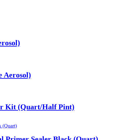
rosol)
e Aerosol)
 Kit (Quart/Half Pint)
l Primer Sealer Black (Quart)