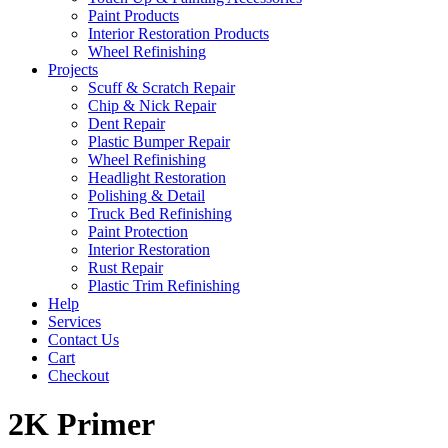
Paint Products
Interior Restoration Products
Wheel Refinishing
Projects
Scuff & Scratch Repair
Chip & Nick Repair
Dent Repair
Plastic Bumper Repair
Wheel Refinishing
Headlight Restoration
Polishing & Detail
Truck Bed Refinishing
Paint Protection
Interior Restoration
Rust Repair
Plastic Trim Refinishing
Help
Services
Contact Us
Cart
Checkout
2K Primer