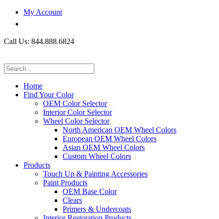
My Account
Call Us: 844.888.6824
Home
Find Your Color
OEM Color Selector
Interior Color Selector
Wheel Color Selector
North American OEM Wheel Colors
European OEM Wheel Colors
Asian OEM Wheel Colors
Custom Wheel Colors
Products
Touch Up & Painting Accessories
Paint Products
OEM Base Color
Clears
Primers & Undercoats
Interior Restoration Products