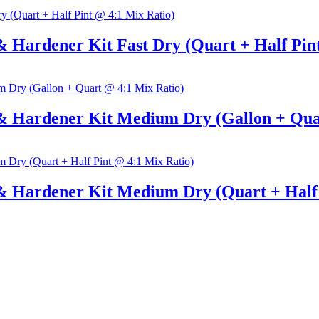
 Hardener Kit Fast Dry (Quart + Half Pin
& Hardener Kit Medium Dry (Gallon + Qua
& Hardener Kit Medium Dry (Quart + Half 