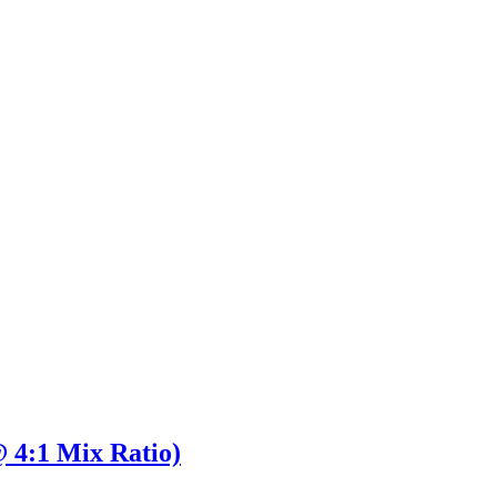
 4:1 Mix Ratio)