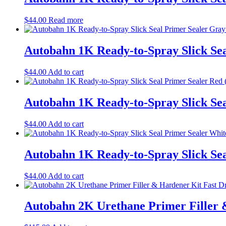
$
44.00
Read more
Autobahn 1K Ready-to-Spray Slick Sea
$
44.00
Add to cart
Autobahn 1K Ready-to-Spray Slick Sea
$
44.00
Add to cart
Autobahn 1K Ready-to-Spray Slick Sea
$
44.00
Add to cart
Autobahn 2K Urethane Primer Filler &