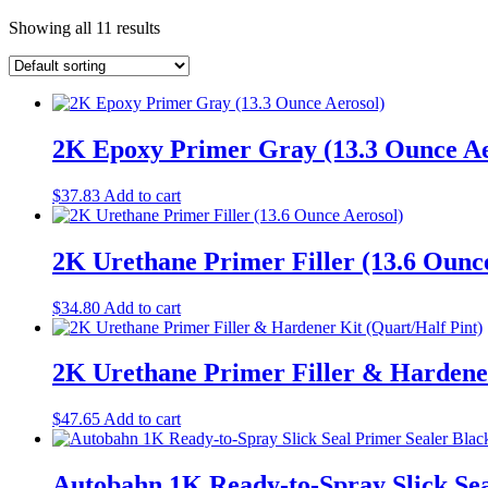
Showing all 11 results
2K Epoxy Primer Gray (13.3 Ounce Ae
$
37.83
Add to cart
2K Urethane Primer Filler (13.6 Ounc
$
34.80
Add to cart
2K Urethane Primer Filler & Hardener
$
47.65
Add to cart
Autobahn 1K Ready-to-Spray Slick Sea