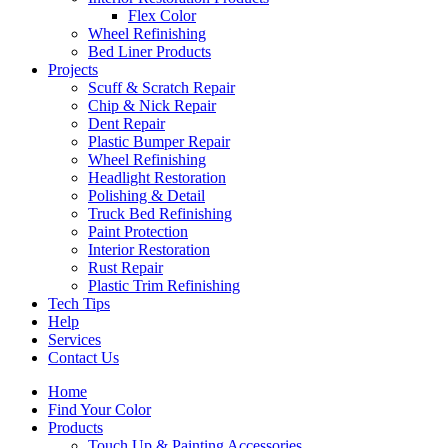
Flex Color
Wheel Refinishing
Bed Liner Products
Projects
Scuff & Scratch Repair
Chip & Nick Repair
Dent Repair
Plastic Bumper Repair
Wheel Refinishing
Headlight Restoration
Polishing & Detail
Truck Bed Refinishing
Paint Protection
Interior Restoration
Rust Repair
Plastic Trim Refinishing
Tech Tips
Help
Services
Contact Us
Home
Find Your Color
Products
Touch Up & Painting Accessories