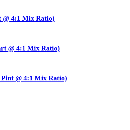
t @ 4:1 Mix Ratio)
rt @ 4:1 Mix Ratio)
Pint @ 4:1 Mix Ratio)