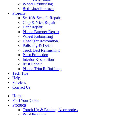
Wheel Refinishing
Bed Liner Products
Projects
Scuff & Scratch Repair
Chip & Nick Repair
Dent Repair
Plastic Bumper Repair
Wheel Refinishing
Headlight Restoration
Polishing & Detail
Truck Bed Refinishing
Paint Protection
Interior Restoration
Rust Repair
Plastic Trim Refinishing
Tech Tips
Help
Services
Contact Us
Home
Find Your Color
Products
Touch Up & Painting Accessories
Paint Products