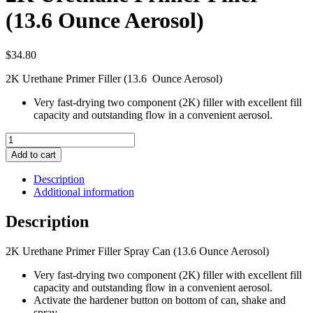
(13.6 Ounce Aerosol)
$
34.80
2K Urethane Primer Filler (13.6 Ounce Aerosol)
Very fast-drying two component (2K) filler with excellent fill
capacity and outstanding flow in a convenient aerosol.
2K
Urethane
Add to cart
Primer
Filler
Description
(13.6
Additional information
Ounce
Aerosol)
Description
quantity
2K Urethane Primer Filler Spray Can (13.6 Ounce Aerosol)
Very fast-drying two component (2K) filler with excellent fill
capacity and outstanding flow in a convenient aerosol.
Activate the hardener button on bottom of can, shake and
spray.