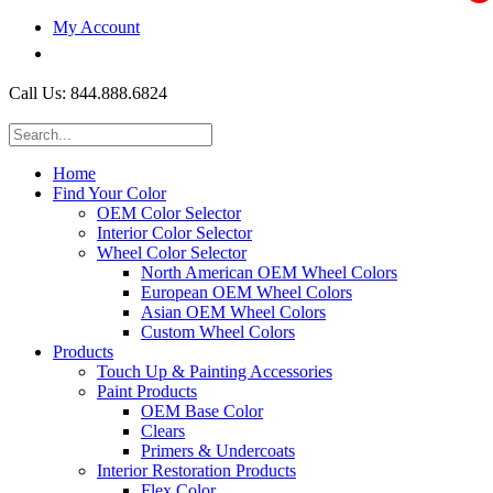
My Account
$0.00
Call Us: 844.888.6824
Home
Find Your Color
OEM Color Selector
Interior Color Selector
Wheel Color Selector
North American OEM Wheel Colors
European OEM Wheel Colors
Asian OEM Wheel Colors
Custom Wheel Colors
Products
Touch Up & Painting Accessories
Paint Products
OEM Base Color
Clears
Primers & Undercoats
Interior Restoration Products
Flex Color