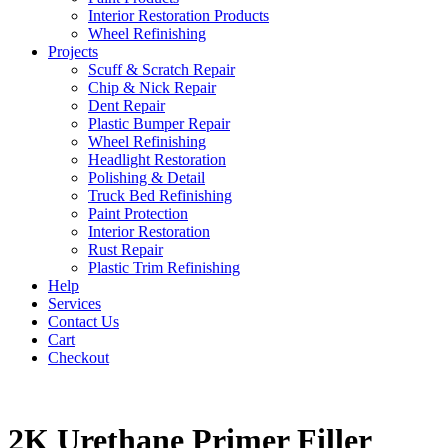
Interior Restoration Products
Wheel Refinishing
Projects
Scuff & Scratch Repair
Chip & Nick Repair
Dent Repair
Plastic Bumper Repair
Wheel Refinishing
Headlight Restoration
Polishing & Detail
Truck Bed Refinishing
Paint Protection
Interior Restoration
Rust Repair
Plastic Trim Refinishing
Help
Services
Contact Us
Cart
Checkout
2K Urethane Primer Filler