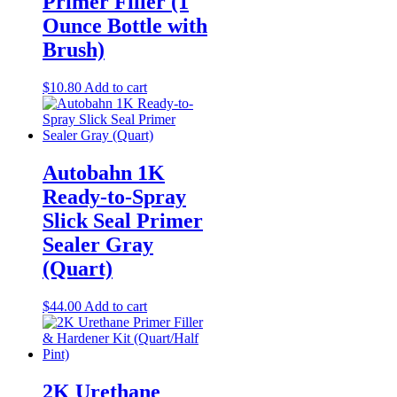
Primer Filler (1
Ounce Bottle with
Brush)
$
10.80
Add to cart
Autobahn 1K
Ready-to-Spray
Slick Seal Primer
Sealer Gray
(Quart)
$
44.00
Add to cart
2K Urethane