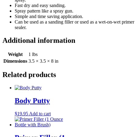
Fast dry and easy sanding.
Spray pattern like a spray gun.
Simple and time saving application.
Can be used as a sanding filler or used as a wet-on-wet primer
sealer.
Additional information
Weight
1 lbs
Dimensions
3.5 × 3.5 × 8 in
Related products
Body Putty
$
19.95
Add to cart