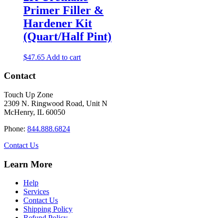
Primer Filler &
Hardener Kit
(Quart/Half Pint)
$
47.65
Add to cart
Contact
Touch Up Zone
2309 N. Ringwood Road, Unit N
McHenry, IL 60050
Phone:
844.888.6824
Contact Us
Learn More
Help
Services
Contact Us
Shipping Policy
Refund Policy