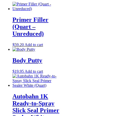
Primer Filler
(Quart –
Unreduced)
$
59.20
Add to cart
Body Putty
$
19.95
Add to cart
Autobahn 1K
Ready-to-Spray
Slick Seal Primer