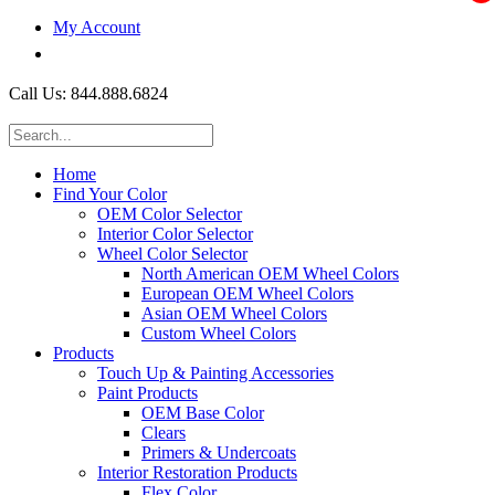
My Account
$0.00
Call Us: 844.888.6824
Home
Find Your Color
OEM Color Selector
Interior Color Selector
Wheel Color Selector
North American OEM Wheel Colors
European OEM Wheel Colors
Asian OEM Wheel Colors
Custom Wheel Colors
Products
Touch Up & Painting Accessories
Paint Products
OEM Base Color
Clears
Primers & Undercoats
Interior Restoration Products
Flex Color