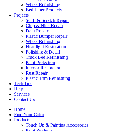
Wheel Refinishing
Bed Liner Products
Projects
Scuff & Scratch Repair
Chip & Nick Repair
Dent Repair
Plastic Bumper Repair
Wheel Refinishing
Headlight Restoration
Polishing & Detail
Truck Bed Refinishing
Paint Protection
Interior Restoration
Rust Repair
Plastic Trim Refinishing
Tech Tips
Help
Services
Contact Us
Home
Find Your Color
Products
Touch Up & Painting Accessories
Paint Products