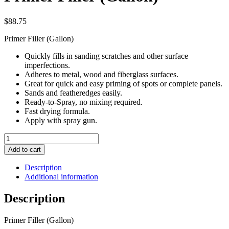
$
88.75
Primer Filler (Gallon)
Quickly fills in sanding scratches and other surface
imperfections.
Adheres to metal, wood and fiberglass surfaces.
Great for quick and easy priming of spots or complete panels.
Sands and featheredges easily.
Ready-to-Spray, no mixing required.
Fast drying formula.
Apply with spray gun.
Primer
Filler
Add to cart
(Gallon)
quantity
Description
Additional information
Description
Primer Filler (Gallon)