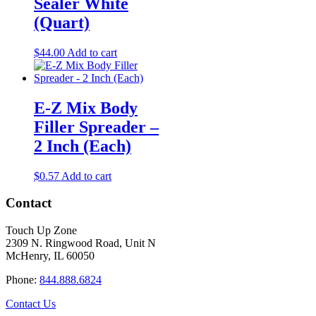
Sealer White
(Quart)
$
44.00
Add to cart
E-Z Mix Body
Filler Spreader –
2 Inch (Each)
$
0.57
Add to cart
Contact
Touch Up Zone
2309 N. Ringwood Road, Unit N
McHenry, IL 60050
Phone:
844.888.6824
Contact Us