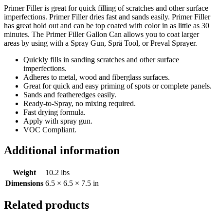
Primer Filler is great for quick filling of scratches and other surface
imperfections. Primer Filler dries fast and sands easily. Primer Filler
has great hold out and can be top coated with color in as little as 30
minutes. The Primer Filler Gallon Can allows you to coat larger
areas by using with a Spray Gun, Sprä Tool, or Preval Sprayer.
Quickly fills in sanding scratches and other surface
imperfections.
Adheres to metal, wood and fiberglass surfaces.
Great for quick and easy priming of spots or complete panels.
Sands and featheredges easily.
Ready-to-Spray, no mixing required.
Fast drying formula.
Apply with spray gun.
VOC Compliant.
Additional information
Weight
10.2 lbs
Dimensions
6.5 × 6.5 × 7.5 in
Related products