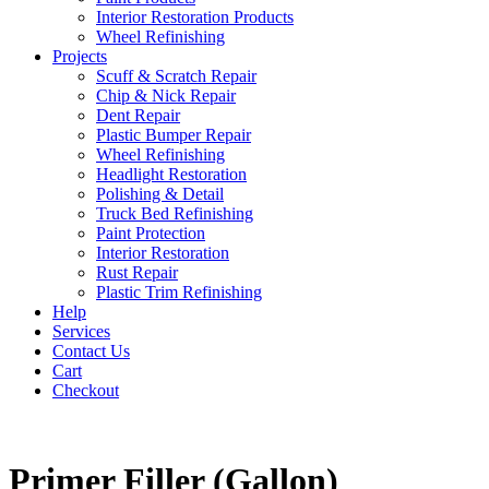
Interior Restoration Products
Wheel Refinishing
Projects
Scuff & Scratch Repair
Chip & Nick Repair
Dent Repair
Plastic Bumper Repair
Wheel Refinishing
Headlight Restoration
Polishing & Detail
Truck Bed Refinishing
Paint Protection
Interior Restoration
Rust Repair
Plastic Trim Refinishing
Help
Services
Contact Us
Cart
Checkout
Primer Filler (Gallon)