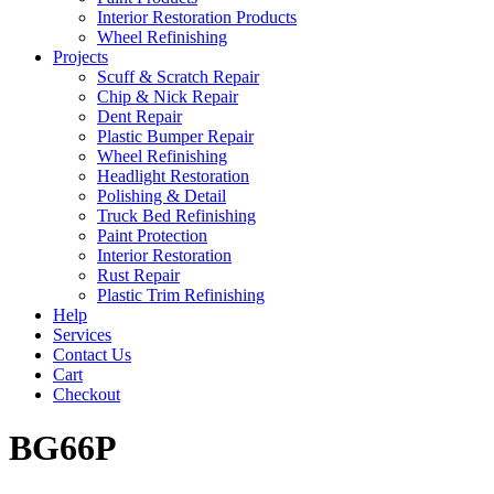
Interior Restoration Products
Wheel Refinishing
Projects
Scuff & Scratch Repair
Chip & Nick Repair
Dent Repair
Plastic Bumper Repair
Wheel Refinishing
Headlight Restoration
Polishing & Detail
Truck Bed Refinishing
Paint Protection
Interior Restoration
Rust Repair
Plastic Trim Refinishing
Help
Services
Contact Us
Cart
Checkout
BG66P