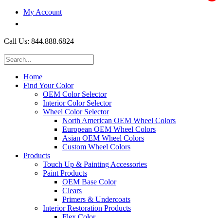
My Account
$0.00
Call Us: 844.888.6824
Home
Find Your Color
OEM Color Selector
Interior Color Selector
Wheel Color Selector
North American OEM Wheel Colors
European OEM Wheel Colors
Asian OEM Wheel Colors
Custom Wheel Colors
Products
Touch Up & Painting Accessories
Paint Products
OEM Base Color
Clears
Primers & Undercoats
Interior Restoration Products
Flex Color