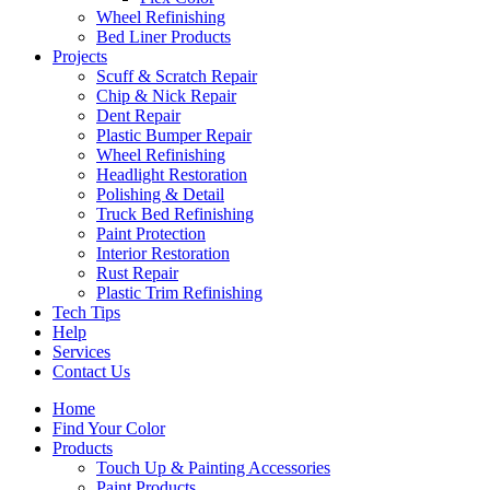
Wheel Refinishing
Bed Liner Products
Projects
Scuff & Scratch Repair
Chip & Nick Repair
Dent Repair
Plastic Bumper Repair
Wheel Refinishing
Headlight Restoration
Polishing & Detail
Truck Bed Refinishing
Paint Protection
Interior Restoration
Rust Repair
Plastic Trim Refinishing
Tech Tips
Help
Services
Contact Us
Home
Find Your Color
Products
Touch Up & Painting Accessories
Paint Products