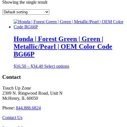
Showing the single result
Honda | Forest Green | Green |
Metallic/Pearl | OEM Color Code
BG66P
Price
This
$
16.50
–
$
34.40
Select options
range:
product
$16.50
has
Contact
through
multiple
$34.40
variants.
Touch Up Zone
The
2309 N. Ringwood Road, Unit N
options
McHenry, IL 60050
may
be
Phone:
844.888.6824
chosen
on
Contact Us
the