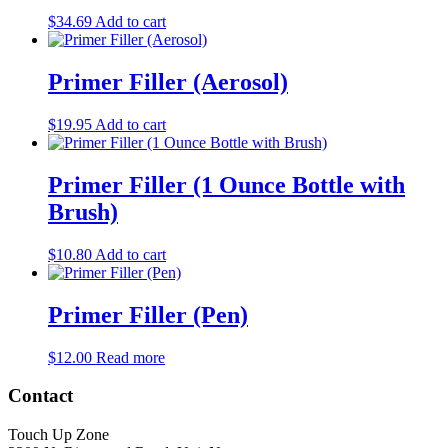
$
34.69
Add to cart
Primer Filler (Aerosol)
$
19.95
Add to cart
Primer Filler (1 Ounce Bottle with
Brush)
$
10.80
Add to cart
Primer Filler (Pen)
$
12.00
Read more
Contact
Touch Up Zone