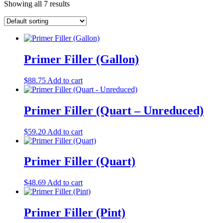
Showing all 7 results
Primer Filler (Gallon)
$
88.75
Add to cart
Primer Filler (Quart – Unreduced)
$
59.20
Add to cart
Primer Filler (Quart)
$
48.69
Add to cart
Primer Filler (Pint)