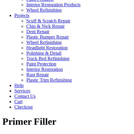
Interior Restoration Products
Wheel Refinishing
Projects
Scuff & Scratch Repair
Chip & Nick Repair
Dent Repair
Plastic Bumper Repair
Wheel Refinishing
Headlight Restoration
Polishing & Detail
Truck Bed Refinishing
Paint Protection
Interior Restoration
Rust Repair
Plastic Trim Refinishing
Help
Services
Contact Us
Cart
Checkout
Primer Filler