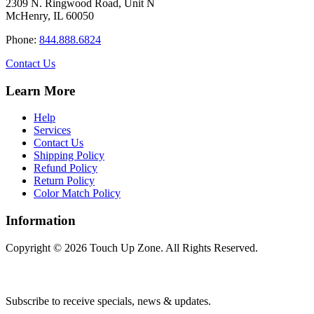
2309 N. Ringwood Road, Unit N
McHenry, IL 60050
Phone:
844.888.6824
Contact Us
Learn More
Help
Services
Contact Us
Shipping Policy
Refund Policy
Return Policy
Color Match Policy
Information
Copyright © 2026 Touch Up Zone. All Rights Reserved.
Subscribe to receive specials, news & updates.