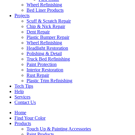
Wheel Refinishing
Bed Liner Products
Projects
Scuff & Scratch Repair
Chip & Nick Repair
Dent Repair
Plastic Bumper Repair
Wheel Refinishing
Headlight Restoration
Polishing & Detail
Truck Bed Refinishing
Paint Protection
Interior Restoration
Rust Repair
Plastic Trim Refinishing
Tech Tips
Help
Services
Contact Us
Home
Find Your Color
Products
Touch Up & Painting Accessories
Paint Products