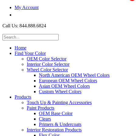
My Account
$0.00
Call Us: 844.888.6824
Home
Find Your Color
OEM Color Selector
Interior Color Selector
Wheel Color Selector
North American OEM Wheel Colors
European OEM Wheel Colors
Asian OEM Wheel Colors
Custom Wheel Colors
Products
Touch Up & Painting Accessories
Paint Products
OEM Base Color
Clears
Primers & Undercoats
Interior Restoration Products
Flex Color