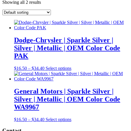
Showing all 2 results
Dodge-Chrysler | Sparkle Silver |
Silver | Metallic | OEM Color Code
PAK
Price
This
$
16.50
–
$
34.40
Select options
range:
product
$16.50
has
through
multiple
$34.40
variants.
General Motors | Sparkle Silver |
The
Silver | Metallic | OEM Color Code
options
may
WA9967
be
chosen
Price
This
$
16.50
–
$
34.40
Select options
on
range:
product
the
$16.50
has
Contact