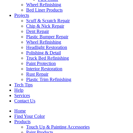
Wheel Refinishing
Bed Liner Products
Projects
Scuff & Scratch Repair
Chip & Nick Repair
Dent Repair
Plastic Bumper Repair
Wheel Refinishing
Headlight Restoration
Polishing & Detail
Truck Bed Refinishing
Paint Protection
Interior Restoration
Rust Repair
Plastic Trim Refinishing
Tech Tips
Help
Services
Contact Us
Home
Find Your Color
Products
Touch Up & Painting Accessories
Paint Products