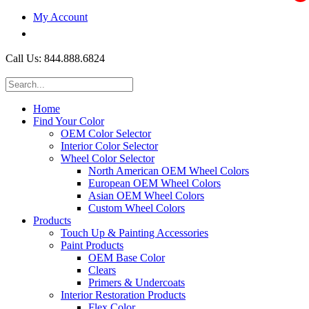
My Account
$0.00
Call Us: 844.888.6824
Home
Find Your Color
OEM Color Selector
Interior Color Selector
Wheel Color Selector
North American OEM Wheel Colors
European OEM Wheel Colors
Asian OEM Wheel Colors
Custom Wheel Colors
Products
Touch Up & Painting Accessories
Paint Products
OEM Base Color
Clears
Primers & Undercoats
Interior Restoration Products
Flex Color