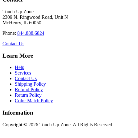
product
through
multiple
page
$34.40
variants.
Touch Up Zone
The
2309 N. Ringwood Road, Unit N
options
McHenry, IL 60050
may
be
Phone:
844.888.6824
chosen
on
Contact Us
the
product
Learn More
page
Help
Services
Contact Us
Shipping Policy
Refund Policy
Return Policy
Color Match Policy
Information
Copyright © 2026 Touch Up Zone. All Rights Reserved.