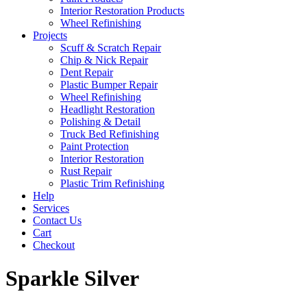
Interior Restoration Products
Wheel Refinishing
Projects
Scuff & Scratch Repair
Chip & Nick Repair
Dent Repair
Plastic Bumper Repair
Wheel Refinishing
Headlight Restoration
Polishing & Detail
Truck Bed Refinishing
Paint Protection
Interior Restoration
Rust Repair
Plastic Trim Refinishing
Help
Services
Contact Us
Cart
Checkout
Sparkle Silver