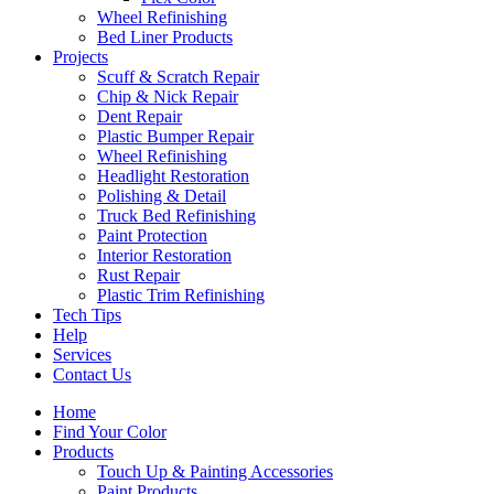
Wheel Refinishing
Bed Liner Products
Projects
Scuff & Scratch Repair
Chip & Nick Repair
Dent Repair
Plastic Bumper Repair
Wheel Refinishing
Headlight Restoration
Polishing & Detail
Truck Bed Refinishing
Paint Protection
Interior Restoration
Rust Repair
Plastic Trim Refinishing
Tech Tips
Help
Services
Contact Us
Home
Find Your Color
Products
Touch Up & Painting Accessories
Paint Products