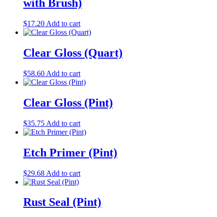
with Brush)
$
17.20
Add to cart
Clear Gloss (Quart)
$
58.60
Add to cart
Clear Gloss (Pint)
$
35.75
Add to cart
Etch Primer (Pint)
$
29.68
Add to cart
Rust Seal (Pint)