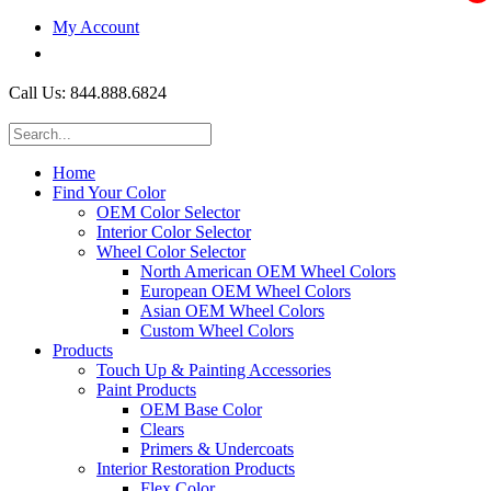
My Account
$0.00
Call Us: 844.888.6824
Home
Find Your Color
OEM Color Selector
Interior Color Selector
Wheel Color Selector
North American OEM Wheel Colors
European OEM Wheel Colors
Asian OEM Wheel Colors
Custom Wheel Colors
Products
Touch Up & Painting Accessories
Paint Products
OEM Base Color
Clears
Primers & Undercoats
Interior Restoration Products
Flex Color