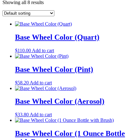
Showing all 8 results
Base Wheel Color (Quart)
$
110.00
Add to cart
Base Wheel Color (Pint)
$
58.20
Add to cart
Base Wheel Color (Aerosol)
$
33.80
Add to cart
Base Wheel Color (1 Ounce Bottle