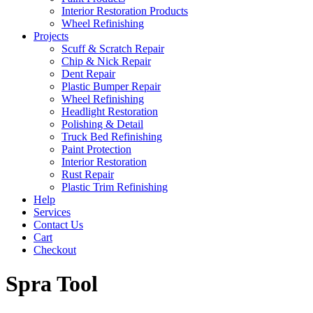
Interior Restoration Products
Wheel Refinishing
Projects
Scuff & Scratch Repair
Chip & Nick Repair
Dent Repair
Plastic Bumper Repair
Wheel Refinishing
Headlight Restoration
Polishing & Detail
Truck Bed Refinishing
Paint Protection
Interior Restoration
Rust Repair
Plastic Trim Refinishing
Help
Services
Contact Us
Cart
Checkout
Spra Tool