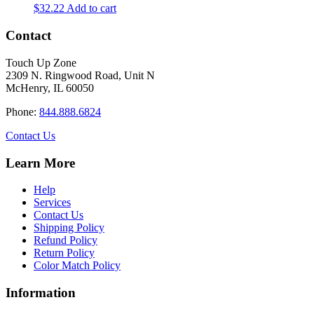
$
32.22
Add to cart
Contact
Touch Up Zone
2309 N. Ringwood Road, Unit N
McHenry, IL 60050
Phone:
844.888.6824
Contact Us
Learn More
Help
Services
Contact Us
Shipping Policy
Refund Policy
Return Policy
Color Match Policy
Information