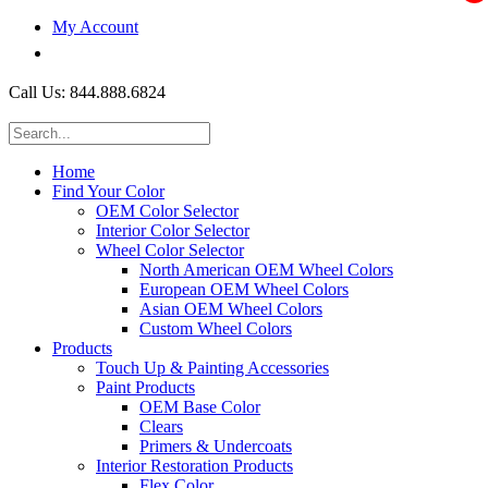
My Account
$0.00
Call Us: 844.888.6824
Home
Find Your Color
OEM Color Selector
Interior Color Selector
Wheel Color Selector
North American OEM Wheel Colors
European OEM Wheel Colors
Asian OEM Wheel Colors
Custom Wheel Colors
Products
Touch Up & Painting Accessories
Paint Products
OEM Base Color
Clears
Primers & Undercoats
Interior Restoration Products
Flex Color