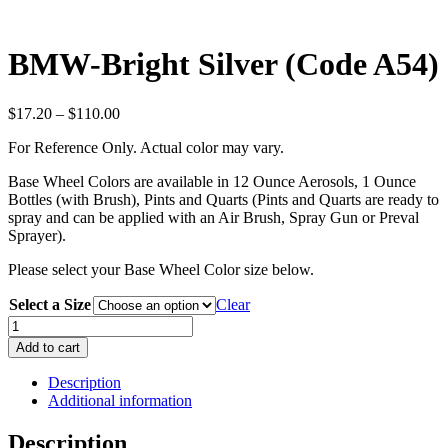
BMW-Bright Silver (Code A54)
Price
$
17.20
–
$
110.00
range:
For Reference Only. Actual color may vary.
$17.20
through
Base Wheel Colors are available in 12 Ounce Aerosols, 1 Ounce
$110.00
Bottles (with Brush), Pints and Quarts (Pints and Quarts are ready to
spray and can be applied with an Air Brush, Spray Gun or Preval
Sprayer).
Please select your Base Wheel Color size below.
Select a Size
Clear
BMW-
Bright
Add to cart
Silver
(Code
Description
A54)
Additional information
quantity
Description