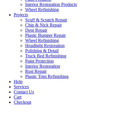
Interior Restoration Products
Wheel Refinishing
Projects
Scuff & Scratch Repair
Chip & Nick Repair
Dent Repair
Plastic Bumper Repair
Wheel Refinishing
Headlight Restoration
Polishing & Detail
Truck Bed Refinishing
Paint Protection
Interior Restoration
Rust Repair
Plastic Trim Refinishing
Help
Services
Contact Us
Cart
Checkout