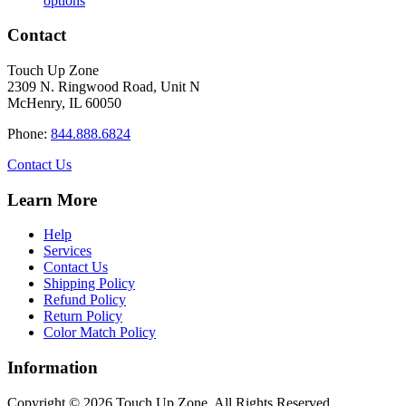
options
product
$17.20
has
through
Contact
multiple
$110.00
variants.
Touch Up Zone
The
2309 N. Ringwood Road, Unit N
options
McHenry, IL 60050
may
be
Phone:
844.888.6824
chosen
on
Contact Us
the
product
Learn More
page
Help
Services
Contact Us
Shipping Policy
Refund Policy
Return Policy
Color Match Policy
Information
Copyright © 2026 Touch Up Zone. All Rights Reserved.