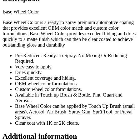
Base Wheel Color
Base Wheel Color is a ready-to-spray premium automotive coating
that provides excellent OEM color match and custom color
formulations. Base Wheel Color provides excellent hiding and dries
quickly to a matte finish which can then be clear coated to achieve
outstanding gloss and durability
Pre-Reduced. Ready-To-Spray. No Mixing Or Reducing
Required.
Very easy to apply.
Dries quickly.
Excellent coverage and hiding.
OEM wheel color formulations.
Custom wheel color formulations.
Available in Touch up Brush & Bottle, Pint, Quart and
Aerosol.
Base Wheel Color can be applied by Touch Up Brush (small
areas), Aerosol, Air Brush, Spray Gun, Sprä Tool, or Preval
Sprayer.
Clear coat with 1K or 2K clears.
Additional information