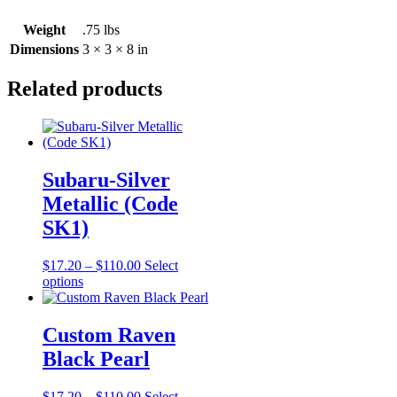
Weight
.75 lbs
Dimensions
3 × 3 × 8 in
Related products
Subaru-Silver
Metallic (Code
SK1)
Price
$
17.20
–
$
110.00
Select
This
range:
options
product
$17.20
has
through
multiple
$110.00
Custom Raven
variants.
Black Pearl
The
options
may
Price
$
17.20
–
$
110.00
Select