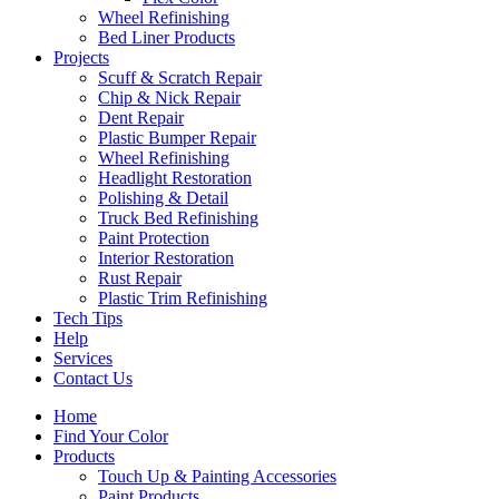
Wheel Refinishing
Bed Liner Products
Projects
Scuff & Scratch Repair
Chip & Nick Repair
Dent Repair
Plastic Bumper Repair
Wheel Refinishing
Headlight Restoration
Polishing & Detail
Truck Bed Refinishing
Paint Protection
Interior Restoration
Rust Repair
Plastic Trim Refinishing
Tech Tips
Help
Services
Contact Us
Home
Find Your Color
Products
Touch Up & Painting Accessories
Paint Products