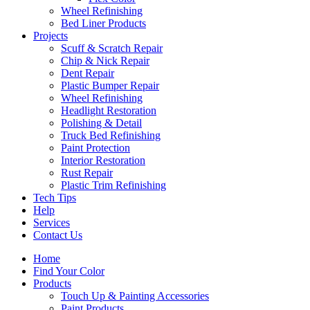
Wheel Refinishing
Bed Liner Products
Projects
Scuff & Scratch Repair
Chip & Nick Repair
Dent Repair
Plastic Bumper Repair
Wheel Refinishing
Headlight Restoration
Polishing & Detail
Truck Bed Refinishing
Paint Protection
Interior Restoration
Rust Repair
Plastic Trim Refinishing
Tech Tips
Help
Services
Contact Us
Home
Find Your Color
Products
Touch Up & Painting Accessories
Paint Products