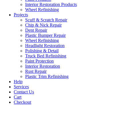
Interior Restoration Products
Wheel Refinishing
Projects
Scuff & Scratch Repair
Chip & Nick Repair
Dent Repair
Plastic Bumper Repair
Wheel Refinishing
Headlight Restoration
Polishing & Detail
Truck Bed Refinishing
Paint Protection
Interior Restoration
Rust Repair
Plastic Trim Refinishing
Help
Services
Contact Us
Cart
Checkout