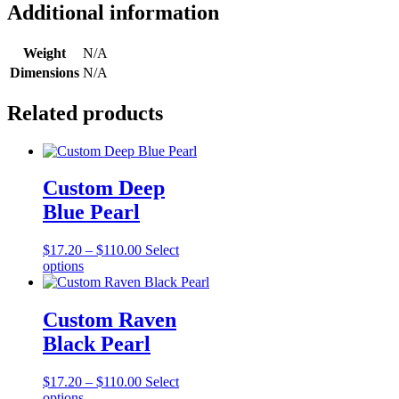
YBWA)
Additional information
quantity
Weight
N/A
Dimensions
N/A
Related products
Custom Deep
Blue Pearl
Price
$
17.20
–
$
110.00
Select
This
range:
options
product
$17.20
has
through
multiple
$110.00
Custom Raven
variants.
Black Pearl
The
options
may
Price
$
17.20
–
$
110.00
Select
be
This
range:
options