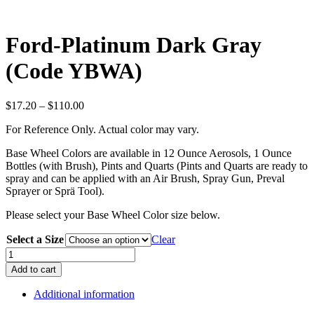
Ford-Platinum Dark Gray
(Code YBWA)
Price
$
17.20
–
$
110.00
range:
For Reference Only. Actual color may vary.
$17.20
through
Base Wheel Colors are available in 12 Ounce Aerosols, 1 Ounce
$110.00
Bottles (with Brush), Pints and Quarts (Pints and Quarts are ready to
spray and can be applied with an Air Brush, Spray Gun, Preval
Sprayer or Sprä Tool).
Please select your Base Wheel Color size below.
Select a Size
Clear
Ford-
Platinum
Add to cart
Dark
Gray
Additional information
(Code