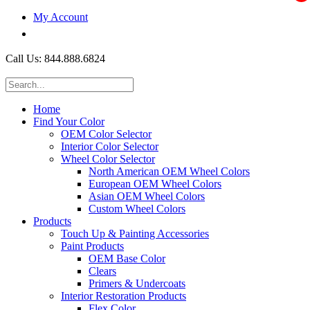
My Account
$0.00
Call Us: 844.888.6824
Home
Find Your Color
OEM Color Selector
Interior Color Selector
Wheel Color Selector
North American OEM Wheel Colors
European OEM Wheel Colors
Asian OEM Wheel Colors
Custom Wheel Colors
Products
Touch Up & Painting Accessories
Paint Products
OEM Base Color
Clears
Primers & Undercoats
Interior Restoration Products
Flex Color