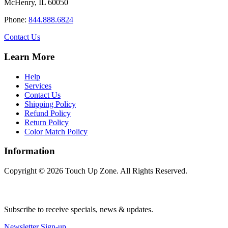
McHenry, IL 60050
may
be
Phone:
844.888.6824
chosen
on
Contact Us
the
product
Learn More
page
Help
Services
Contact Us
Shipping Policy
Refund Policy
Return Policy
Color Match Policy
Information
Copyright © 2026 Touch Up Zone. All Rights Reserved.
Subscribe to receive specials, news & updates.
Newsletter Sign-up