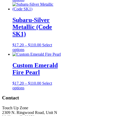
chosen
product
$17.20
on
has
through
the
multiple
$110.00
product
variants.
Subaru-Silver
page
The
Metallic (Code
options
may
SK1)
be
chosen
Price
$
17.20
–
$
110.00
Select
on
This
range:
options
the
product
$17.20
product
has
through
page
multiple
$110.00
Custom Emerald
variants.
Fire Pearl
The
options
may
Price
$
17.20
–
$
110.00
Select
be
This
range:
options
chosen
product
$17.20
on
has
through
Contact
the
multiple
$110.00
product
variants.
Touch Up Zone
page
The
2309 N. Ringwood Road, Unit N
options