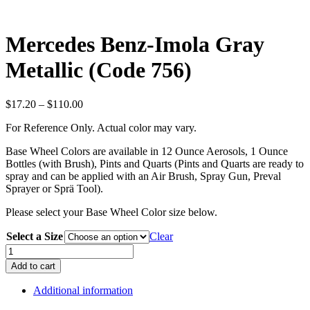
Mercedes Benz-Imola Gray
Metallic (Code 756)
Price
$
17.20
–
$
110.00
range:
For Reference Only. Actual color may vary.
$17.20
through
Base Wheel Colors are available in 12 Ounce Aerosols, 1 Ounce
$110.00
Bottles (with Brush), Pints and Quarts (Pints and Quarts are ready to
spray and can be applied with an Air Brush, Spray Gun, Preval
Sprayer or Sprä Tool).
Please select your Base Wheel Color size below.
Select a Size
Clear
Mercedes
Benz-
Add to cart
Imola
Gray
Additional information
Metallic