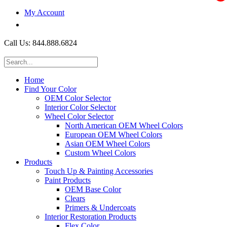
My Account
$0.00
Call Us: 844.888.6824
Home
Find Your Color
OEM Color Selector
Interior Color Selector
Wheel Color Selector
North American OEM Wheel Colors
European OEM Wheel Colors
Asian OEM Wheel Colors
Custom Wheel Colors
Products
Touch Up & Painting Accessories
Paint Products
OEM Base Color
Clears
Primers & Undercoats
Interior Restoration Products
Flex Color