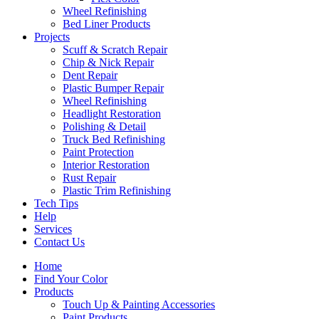
Wheel Refinishing
Bed Liner Products
Projects
Scuff & Scratch Repair
Chip & Nick Repair
Dent Repair
Plastic Bumper Repair
Wheel Refinishing
Headlight Restoration
Polishing & Detail
Truck Bed Refinishing
Paint Protection
Interior Restoration
Rust Repair
Plastic Trim Refinishing
Tech Tips
Help
Services
Contact Us
Home
Find Your Color
Products
Touch Up & Painting Accessories
Paint Products