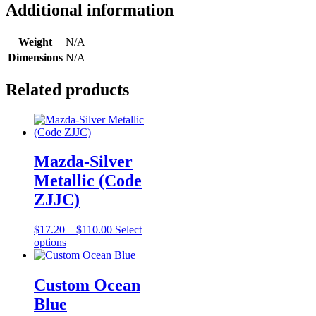
(Code
Additional information
756)
quantity
Weight
N/A
Dimensions
N/A
Related products
Mazda-Silver
Metallic (Code
ZJJC)
Price
$
17.20
–
$
110.00
Select
This
range:
options
product
$17.20
has
through
multiple
$110.00
Custom Ocean
variants.
Blue
The