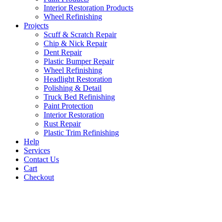
Interior Restoration Products
Wheel Refinishing
Projects
Scuff & Scratch Repair
Chip & Nick Repair
Dent Repair
Plastic Bumper Repair
Wheel Refinishing
Headlight Restoration
Polishing & Detail
Truck Bed Refinishing
Paint Protection
Interior Restoration
Rust Repair
Plastic Trim Refinishing
Help
Services
Contact Us
Cart
Checkout