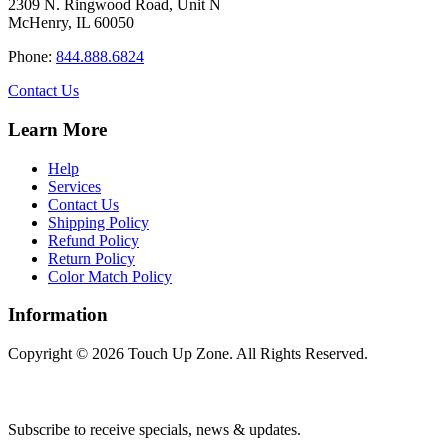
2309 N. Ringwood Road, Unit N
options
McHenry, IL 60050
may
be
Phone:
844.888.6824
chosen
on
Contact Us
the
product
Learn More
page
Help
Services
Contact Us
Shipping Policy
Refund Policy
Return Policy
Color Match Policy
Information
Copyright © 2026 Touch Up Zone. All Rights Reserved.
Subscribe to receive specials, news & updates.